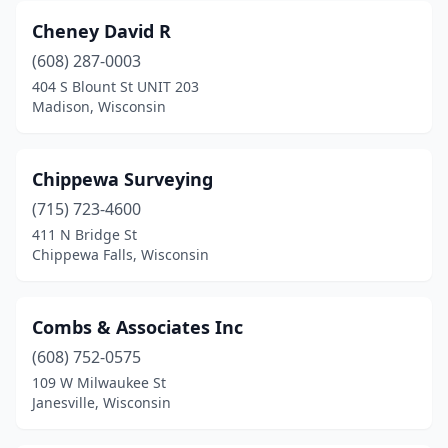
Cheney David R
(608) 287-0003
404 S Blount St UNIT 203
Madison, Wisconsin
Chippewa Surveying
(715) 723-4600
411 N Bridge St
Chippewa Falls, Wisconsin
Combs & Associates Inc
(608) 752-0575
109 W Milwaukee St
Janesville, Wisconsin