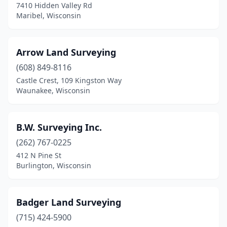
7410 Hidden Valley Rd
La Crosse
(5)
Maribel, Wisconsin
Ladysmith
(1)
Arrow Land Surveying
Lake Nebagamon
(1)
(608) 849-8116
Lakewood
(1)
Castle Crest, 109 Kingston Way
Waunakee, Wisconsin
Lena
(1)
Madison
(8)
B.W. Surveying Inc.
Manitowoc
(4)
(262) 767-0225
412 N Pine St
Maribel
(1)
Burlington, Wisconsin
Marinette
(1)
Marshfield
(1)
Badger Land Surveying
Mazomanie
(715) 424-5900
(1)