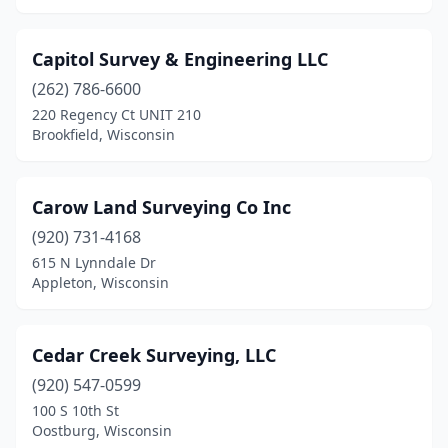
Viroqua
(1)
Capitol Survey & Engineering LLC
Waterford
(1)
(262) 786-6600
Waukesha
(2)
220 Regency Ct UNIT 210
Brookfield, Wisconsin
Waunakee
(2)
Waupaca
(2)
Carow Land Surveying Co Inc
Waupun
(1)
(920) 731-4168
Wausau
(5)
615 N Lynndale Dr
Appleton, Wisconsin
Wautoma
(1)
Webster
(1)
Cedar Creek Surveying, LLC
West Allis
(1)
(920) 547-0599
100 S 10th St
West Bend
(5)
Oostburg, Wisconsin