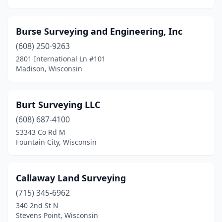
Sturgeon Bay
(2)
Burse Surveying and Engineering, Inc
Sullivan
(1)
(608) 250-9263
Sun Prairie
(3)
2801 International Ln #101
Madison, Wisconsin
Suring
(1)
Sussex
(1)
Burt Surveying LLC
Three Lakes
(1)
(608) 687-4100
S3343 Co Rd M
Tigerton
(1)
Fountain City, Wisconsin
Tomah
(2)
Tomahawk
(1)
Callaway Land Surveying
Trego
(715) 345-6962
(1)
340 2nd St N
Trempealeau
(1)
Stevens Point, Wisconsin