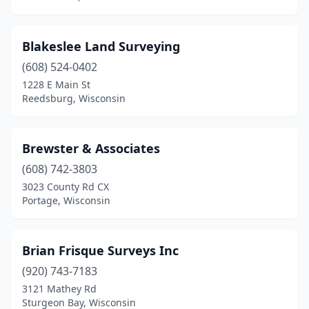
Richland Center
(1)
Blakeslee Land Surveying
River Falls
(3)
(608) 524-0402
Sauk City
(2)
1228 E Main St
Reedsburg, Wisconsin
Sheboygan
(2)
Siren
(1)
Brewster & Associates
Spooner
(1)
(608) 742-3803
3023 County Rd CX
Spring Green
(1)
Portage, Wisconsin
Stanley
(1)
Stevens Point
(4)
Brian Frisque Surveys Inc
(920) 743-7183
Stone Lake
(1)
3121 Mathey Rd
Strum
(1)
Sturgeon Bay, Wisconsin