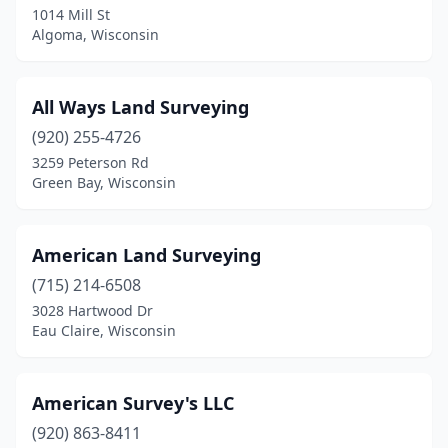
1014 Mill St
Algoma, Wisconsin
Green Lake
(1)
Greendale
(1)
All Ways Land Surveying
Greenville
(1)
(920) 255-4726
Hammond
(1)
3259 Peterson Rd
Green Bay, Wisconsin
Hayward
(3)
Hortonville
(2)
American Land Surveying
Hudson
(4)
(715) 214-6508
3028 Hartwood Dr
Janesville
(1)
Eau Claire, Wisconsin
Junction City
(1)
Kaukauna
(2)
American Survey's LLC
(920) 863-8411
Kenosha
(2)