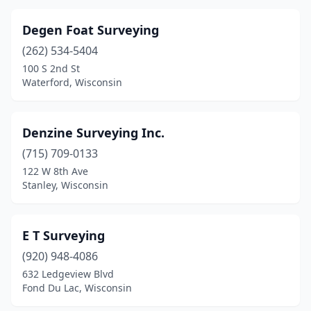
Degen Foat Surveying
(262) 534-5404
100 S 2nd St
Waterford, Wisconsin
Denzine Surveying Inc.
(715) 709-0133
122 W 8th Ave
Stanley, Wisconsin
E T Surveying
(920) 948-4086
632 Ledgeview Blvd
Fond Du Lac, Wisconsin