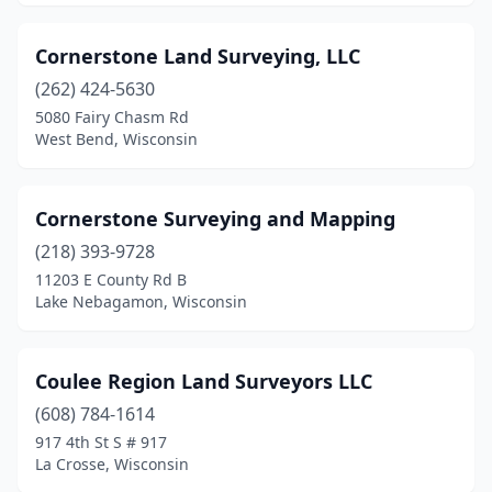
Cornerstone Land Surveying, LLC
(262) 424-5630
5080 Fairy Chasm Rd
West Bend, Wisconsin
Cornerstone Surveying and Mapping
(218) 393-9728
11203 E County Rd B
Lake Nebagamon, Wisconsin
Coulee Region Land Surveyors LLC
(608) 784-1614
917 4th St S # 917
La Crosse, Wisconsin