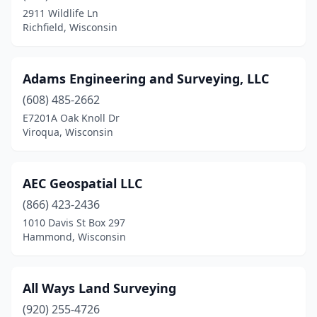
Elm Grove
(1)
2911 Wildlife Ln
Richfield, Wisconsin
Fall River
(1)
Fond Du Lac
(4)
Adams Engineering and Surveying, LLC
Forestville
(1)
(608) 485-2662
Fountain City
(2)
E7201A Oak Knoll Dr
Viroqua, Wisconsin
Franklin
(2)
Frederic
(1)
AEC Geospatial LLC
Fremont
(1)
(866) 423-2436
1010 Davis St Box 297
Galesville
(1)
Hammond, Wisconsin
Glidden
(1)
Grand View
(1)
All Ways Land Surveying
(920) 255-4726
Green Bay
(8)