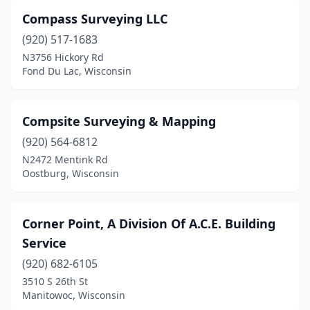
Compass Surveying LLC
(920) 517-1683
N3756 Hickory Rd
Fond Du Lac, Wisconsin
Compsite Surveying & Mapping
(920) 564-6812
N2472 Mentink Rd
Oostburg, Wisconsin
Corner Point, A Division Of A.C.E. Building
Service
(920) 682-6105
3510 S 26th St
Manitowoc, Wisconsin