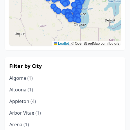
Leaflet
|
© OpenStreetMap contributors
Filter by City
Algoma
(1)
Altoona
(1)
Appleton
(4)
Arbor Vitae
(1)
Arena
(1)