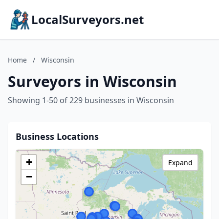
LocalSurveyors.net
Home
/
Wisconsin
Surveyors in Wisconsin
Showing 1-50 of 229 businesses in Wisconsin
Business Locations
+
Expand
−