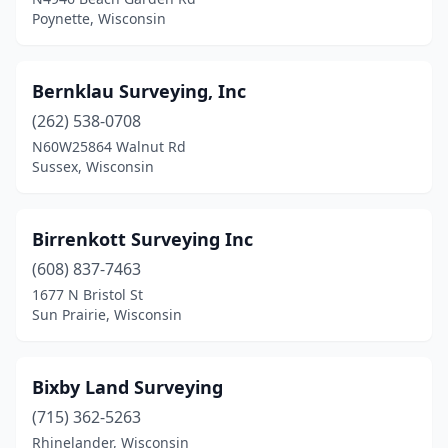
Oshkosh
(2)
Poynette, Wisconsin
Pardeeville
(1)
Phillips
(2)
Bernklau Surveying, Inc
(262) 538-0708
Plymouth
(1)
N60W25864 Walnut Rd
Portage
(2)
Sussex, Wisconsin
Porterfield
(1)
Birrenkott Surveying Inc
Poynette
(3)
(608) 837-7463
Prairie Du Chien
(1)
1677 N Bristol St
Sun Prairie, Wisconsin
Reedsburg
(2)
Rhinelander
(5)
Bixby Land Surveying
Rice Lake
(2)
(715) 362-5263
Rhinelander, Wisconsin
Richfield
(1)