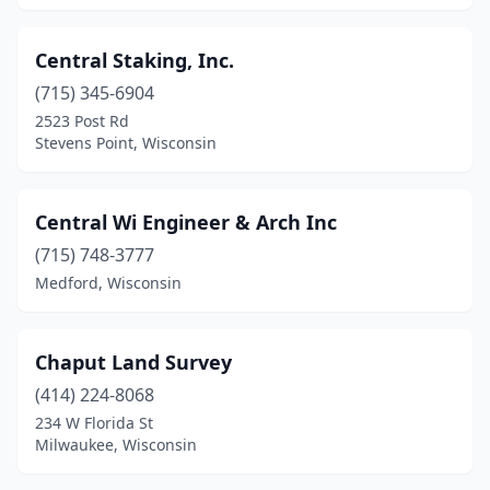
Weston
(3)
Whitehall
(1)
Central Staking, Inc.
(715) 345-6904
Whitewater
(1)
2523 Post Rd
Stevens Point, Wisconsin
Wilton
(1)
Wisconsin Rapids
(3)
Central Wi Engineer & Arch Inc
(715) 748-3777
Medford, Wisconsin
Chaput Land Survey
(414) 224-8068
234 W Florida St
Milwaukee, Wisconsin