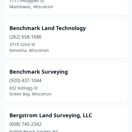
1117 Philippen St
Nashotah
(1)
Manitowoc, Wisconsin
Neillsville
(2)
New Berlin
(1)
Benchmark Land Technology
(262) 658-1686
New Glarus
(1)
3719 52nd St
Kenosha, Wisconsin
New Holstein
(1)
New Richmond
(1)
Benchmark Surveying
Oconomowoc
(3)
(920) 437-1044
Omro
(1)
832 Kellogg St
Green Bay, Wisconsin
Onalaska
(1)
Oostburg
(3)
Bergstrom Land Surveying, LLC
Oregon
(1)
(608) 745-2342
N4946 Beach Garden Rd