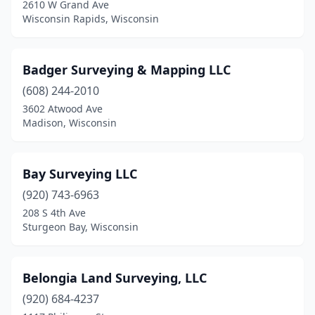
2610 W Grand Ave
Medford
(1)
Wisconsin Rapids, Wisconsin
Menasha
(1)
Badger Surveying & Mapping LLC
Menomonie
(3)
(608) 244-2010
Middleton
(1)
3602 Atwood Ave
Madison, Wisconsin
Milwaukee
(3)
Minocqua
(2)
Bay Surveying LLC
Monroe
(1)
(920) 743-6963
Montello
(1)
208 S 4th Ave
Sturgeon Bay, Wisconsin
Mt Horeb
(1)
Mukwonago
(1)
Belongia Land Surveying, LLC
Muskego
(1)
(920) 684-4237