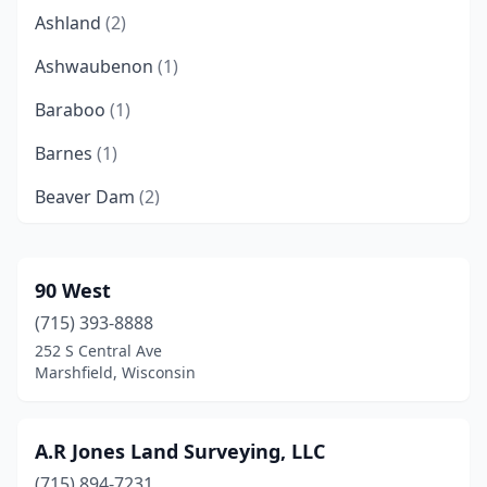
Ashland
(2)
Ashwaubenon
(1)
Baraboo
(1)
Barnes
(1)
Beaver Dam
(2)
Black River Falls
(1)
Brookfield
(1)
90 West
(715) 393-8888
Burlington
(2)
252 S Central Ave
Cambridge
(1)
Marshfield, Wisconsin
Cameron
(1)
A.R Jones Land Surveying, LLC
Casco
(1)
(715) 894-7231