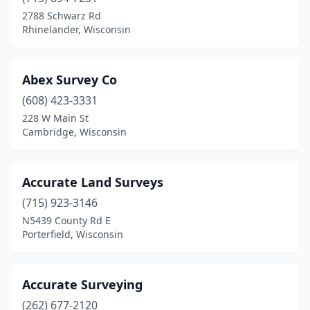
Chippewa Falls
(3)
2788 Schwarz Rd
Rhinelander, Wisconsin
Crivitz
(2)
Cushing
(1)
Abex Survey Co
Custer
(1)
(608) 423-3331
228 W Main St
De Pere
(1)
Cambridge, Wisconsin
Deforest
(1)
Deerfield
(1)
Accurate Land Surveys
Dodgeville
(715) 923-3146
(1)
N5439 County Rd E
Eagle River
(2)
Porterfield, Wisconsin
Eau Claire
(4)
Accurate Surveying
Elkhorn
(3)
(262) 677-2120