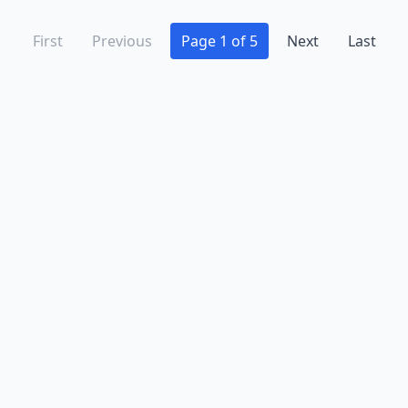
First
Previous
Page 1 of 5
Next
Last