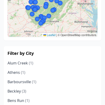
Leaflet
|
© OpenStreetMap contributors
Filter by City
Alum Creek
(1)
Athens
(1)
Barboursville
(1)
Beckley
(3)
Bens Run
(1)