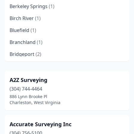
Berkeley Springs
(1)
Birch River
(1)
Bluefield
(1)
Branchland
(1)
Bridgeport
(2)
Buckhannon
(2)
Chapmanville
(2)
A2Z Surveying
(304) 744-4464
Charles Town
(1)
886 Lynn Brooke Pl
Charleston
(6)
Charleston, West Virginia
Clarksburg
(2)
Accurate Surveying Inc
Dingess
(1)
(304) 756-5100