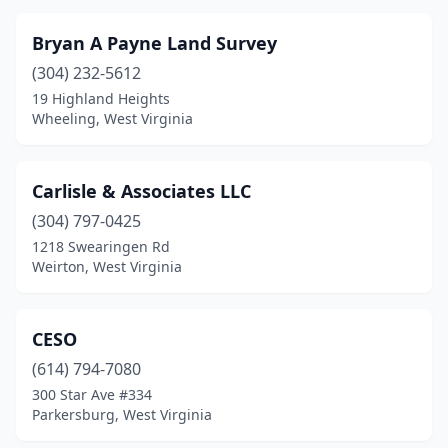
Bryan A Payne Land Survey
(304) 232-5612
19 Highland Heights
Wheeling, West Virginia
Carlisle & Associates LLC
(304) 797-0425
1218 Swearingen Rd
Weirton, West Virginia
CESO
(614) 794-7080
300 Star Ave #334
Parkersburg, West Virginia