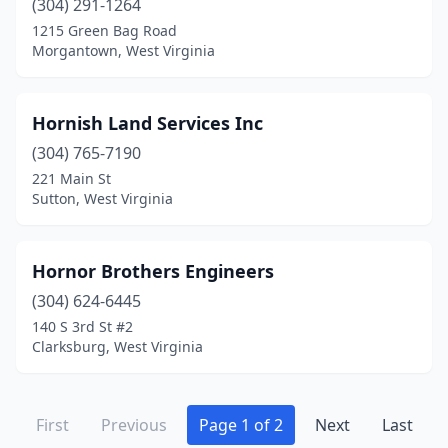
(304) 291-1264
1215 Green Bag Road
Morgantown, West Virginia
Hornish Land Services Inc
(304) 765-7190
221 Main St
Sutton, West Virginia
Hornor Brothers Engineers
(304) 624-6445
140 S 3rd St #2
Clarksburg, West Virginia
First
Previous
Page 1 of 2
Next
Last