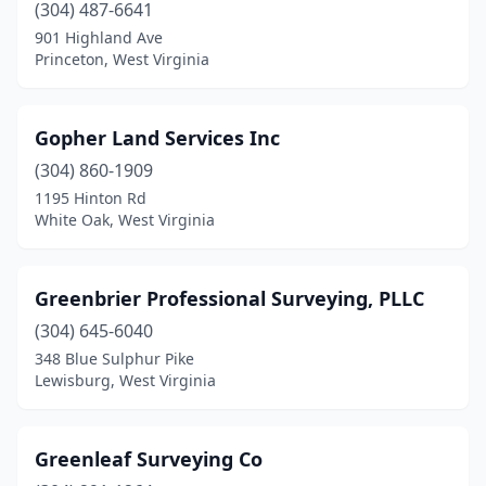
(304) 487-6641
901 Highland Ave
Princeton, West Virginia
Gopher Land Services Inc
(304) 860-1909
1195 Hinton Rd
White Oak, West Virginia
Greenbrier Professional Surveying, PLLC
(304) 645-6040
348 Blue Sulphur Pike
Lewisburg, West Virginia
Greenleaf Surveying Co