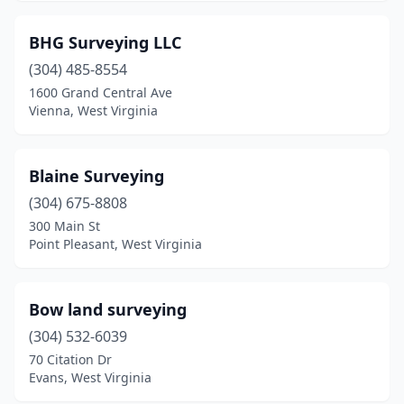
BHG Surveying LLC
(304) 485-8554
1600 Grand Central Ave
Vienna, West Virginia
Blaine Surveying
(304) 675-8808
300 Main St
Point Pleasant, West Virginia
Bow land surveying
(304) 532-6039
70 Citation Dr
Evans, West Virginia