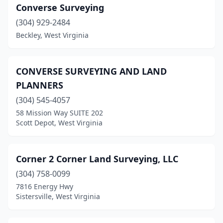
Converse Surveying
(304) 929-2484
Beckley, West Virginia
CONVERSE SURVEYING AND LAND
PLANNERS
(304) 545-4057
58 Mission Way SUITE 202
Scott Depot, West Virginia
Corner 2 Corner Land Surveying, LLC
(304) 758-0099
7816 Energy Hwy
Sistersville, West Virginia