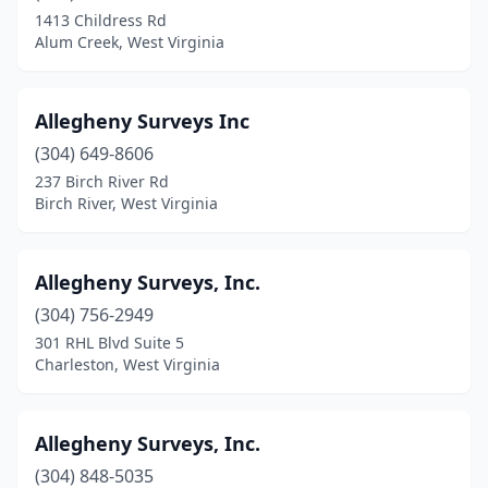
Harpers Ferry
(1)
1413 Childress Rd
Alum Creek, West Virginia
Hedgesville
(1)
Hinton
(2)
Allegheny Surveys Inc
Huntington
(3)
(304) 649-8606
Kenova
(1)
237 Birch River Rd
Birch River, West Virginia
Kingwood
(1)
Lerona
(1)
Allegheny Surveys, Inc.
Lewisburg
(1)
(304) 756-2949
301 RHL Blvd Suite 5
Marlinton
(1)
Charleston, West Virginia
Martinsburg
(1)
Millwood
(1)
Allegheny Surveys, Inc.
(304) 848-5035
Montrose
(1)