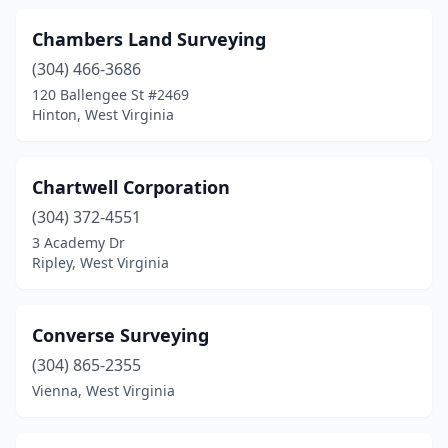
Chambers Land Surveying
(304) 466-3686
120 Ballengee St #2469
Hinton, West Virginia
Chartwell Corporation
(304) 372-4551
3 Academy Dr
Ripley, West Virginia
Converse Surveying
(304) 865-2355
Vienna, West Virginia