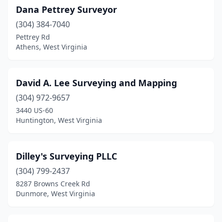
Dana Pettrey Surveyor
(304) 384-7040
Pettrey Rd
Athens, West Virginia
David A. Lee Surveying and Mapping
(304) 972-9657
3440 US-60
Huntington, West Virginia
Dilley's Surveying PLLC
(304) 799-2437
8287 Browns Creek Rd
Dunmore, West Virginia