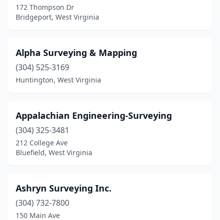
172 Thompson Dr
Bridgeport, West Virginia
Moorefield
(1)
Morgantown
(2)
Alpha Surveying & Mapping
Parkersburg
(4)
(304) 525-3169
Pennsboro
(1)
Huntington, West Virginia
Petersburg
(1)
Appalachian Engineering-Surveying
Pineville
(1)
(304) 325-3481
Point Pleasant
(1)
212 College Ave
Bluefield, West Virginia
Princeton
(2)
Ripley
(2)
Ashryn Surveying Inc.
Riverton
(1)
(304) 732-7800
Romney
(2)
150 Main Ave