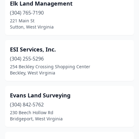
Elk Land Management
(304) 765-7190
221 Main St
Sutton, West Virginia
ESI Services, Inc.
(304) 255-5296
254 Beckley Crossing Shopping Center
Beckley, West Virginia
Evans Land Surveying
(304) 842-5762
230 Beech Hollow Rd
Bridgeport, West Virginia