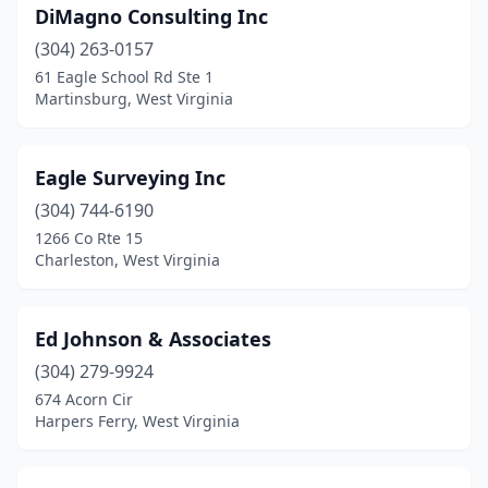
DiMagno Consulting Inc
(304) 263-0157
61 Eagle School Rd Ste 1
Martinsburg, West Virginia
Eagle Surveying Inc
(304) 744-6190
1266 Co Rte 15
Charleston, West Virginia
Ed Johnson & Associates
(304) 279-9924
674 Acorn Cir
Harpers Ferry, West Virginia