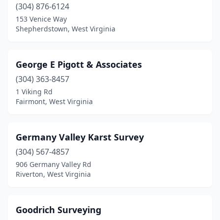
(304) 876-6124
153 Venice Way
Shepherdstown, West Virginia
George E Pigott & Associates
(304) 363-8457
1 Viking Rd
Fairmont, West Virginia
Germany Valley Karst Survey
(304) 567-4857
906 Germany Valley Rd
Riverton, West Virginia
Goodrich Surveying