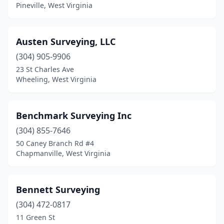
Pineville, West Virginia
Ronceverte
(1)
Scott Depot
(2)
Austen Surveying, LLC
Shepherdstown
(1)
(304) 905-9906
23 St Charles Ave
Sistersville
(1)
Wheeling, West Virginia
South Charleston
(1)
St Marys
(1)
Benchmark Surveying Inc
(304) 855-7646
Surveyor
(1)
50 Caney Branch Rd #4
Chapmanville, West Virginia
Sutton
(2)
Vienna
(2)
Bennett Surveying
Waverly
(1)
(304) 472-0817
Wayside
(1)
11 Green St