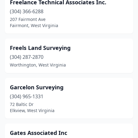
Freelance Technical Associates Inc.
(304) 366-6288
207 Fairmont Ave
Fairmont, West Virginia
Freels Land Surveying
(304) 287-2870
Worthington, West Virginia
Garcelon Surveying
(304) 965-1331
72 Baltic Dr
Elkview, West Virginia
Gates Associated Inc