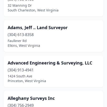
Dunbar
(1)
32 Manning Dr
South Charleston, West Virginia
Dunmore
(1)
Durbin
(1)
Adams, Jeff .. Land Surveyor
Elkins
(1)
(304) 613-8358
Faulkner Rd
Elkview
(1)
Elkins, West Virginia
Evans
(1)
Exchange
(1)
Advanced Engineering & Surveying, LLC
Fairmont
(304) 913-4941
(4)
1424 South Ave
Farmington
(1)
Princeton, West Virginia
Glenville
(1)
Alleghany Surveys Inc
Grantsville
(2)
(304) 756-2949