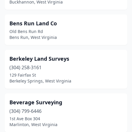
Buckhannon, West Virginia
Weirton
(3)
West Columbia
(1)
Bens Run Land Co
Wheeling
(3)
Old Bens Run Rd
Bens Run, West Virginia
White Oak
(1)
Worthington
(2)
Berkeley Land Surveys
(304) 258-3161
129 Fairfax St
Berkeley Springs, West Virginia
Beverage Surveying
(304) 799-6446
1st Ave Box 304
Marlinton, West Virginia