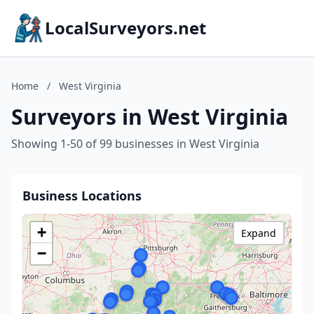
LocalSurveyors.net
Home
/
West Virginia
Surveyors in West Virginia
Showing 1-50 of 99 businesses in West Virginia
Business Locations
+
Expand
−