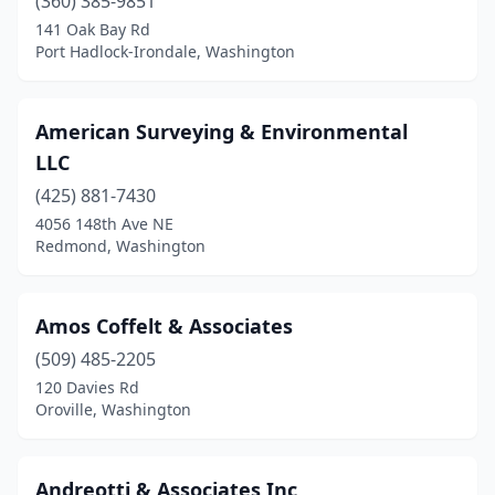
(360) 385-9851
Silverdale
(1)
141 Oak Bay Rd
Snohomish
(1)
Port Hadlock-Irondale, Washington
Soap Lake
(1)
American Surveying & Environmental
South Bend
(2)
LLC
Spanaway
(1)
(425) 881-7430
4056 148th Ave NE
Spokane
(11)
Redmond, Washington
Spokane Valley
(4)
Springdale
(1)
Amos Coffelt & Associates
Stanwood
(509) 485-2205
(1)
120 Davies Rd
Sumner
(2)
Oroville, Washington
Sunnyside
(1)
Andreotti & Associates Inc
Tacoma
(5)