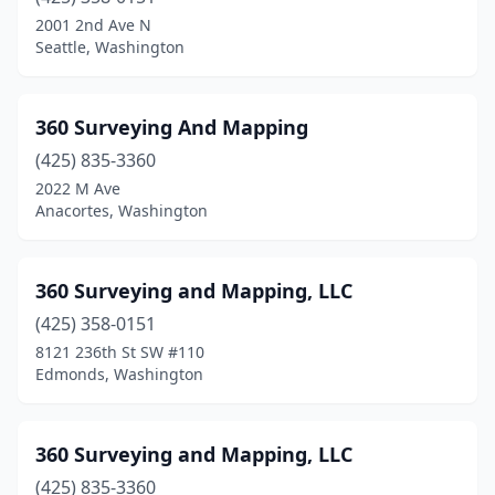
Chelan
(2)
2001 2nd Ave N
Seattle, Washington
Chewelah
(1)
Cle Elum
(1)
360 Surveying And Mapping
Clinton
(3)
(425) 835-3360
2022 M Ave
Cook
(1)
Anacortes, Washington
Dayton
(1)
East Wenatchee
(1)
360 Surveying and Mapping, LLC
Eastsound
(425) 358-0151
(1)
8121 236th St SW #110
Eatonville
(1)
Edmonds, Washington
Edmonds
(2)
360 Surveying and Mapping, LLC
Ellensburg
(2)
(425) 835-3360