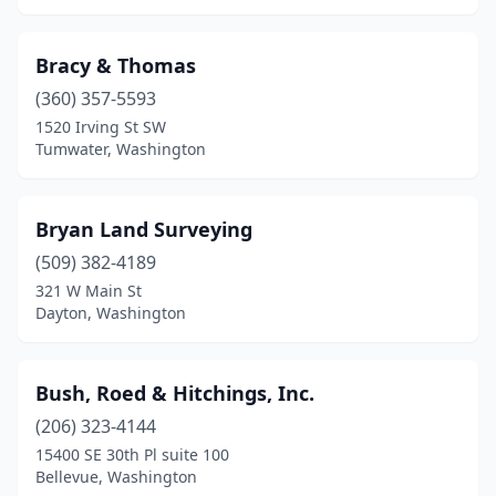
Bracy & Thomas
(360) 357-5593
1520 Irving St SW
Tumwater, Washington
Bryan Land Surveying
(509) 382-4189
321 W Main St
Dayton, Washington
Bush, Roed & Hitchings, Inc.
(206) 323-4144
15400 SE 30th Pl suite 100
Bellevue, Washington