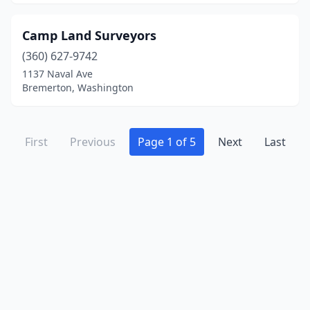
Camp Land Surveyors
(360) 627-9742
1137 Naval Ave
Bremerton, Washington
First
Previous
Page 1 of 5
Next
Last