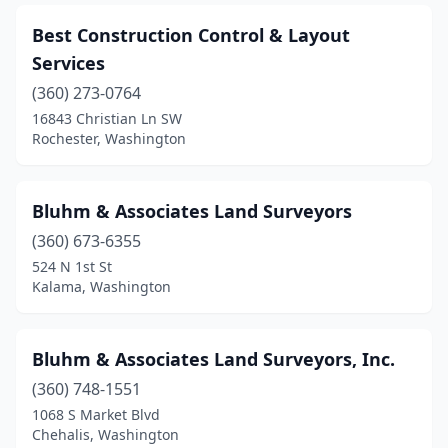
Best Construction Control & Layout
Services
(360) 273-0764
16843 Christian Ln SW
Rochester, Washington
Bluhm & Associates Land Surveyors
(360) 673-6355
524 N 1st St
Kalama, Washington
Bluhm & Associates Land Surveyors, Inc.
(360) 748-1551
1068 S Market Blvd
Chehalis, Washington