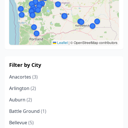
Leaflet
|
© OpenStreetMap contributors
Filter by City
Anacortes
(3)
Arlington
(2)
Auburn
(2)
Battle Ground
(1)
Bellevue
(5)