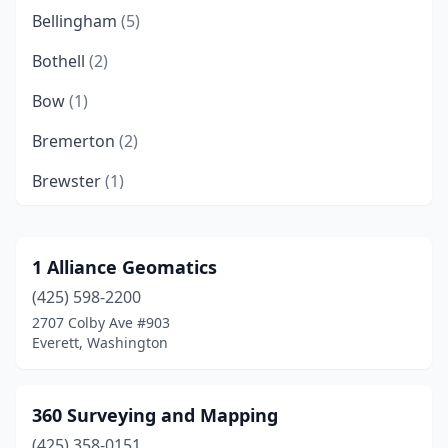
Bellingham
(5)
Bothell
(2)
Bow
(1)
Bremerton
(2)
Brewster
(1)
Buckley
(2)
Camas
(3)
1 Alliance Geomatics
(425) 598-2200
Carlsborg
(1)
2707 Colby Ave #903
Castle Rock
(2)
Everett, Washington
Centralia
(1)
360 Surveying and Mapping
Chehalis
(3)
(425) 358-0151