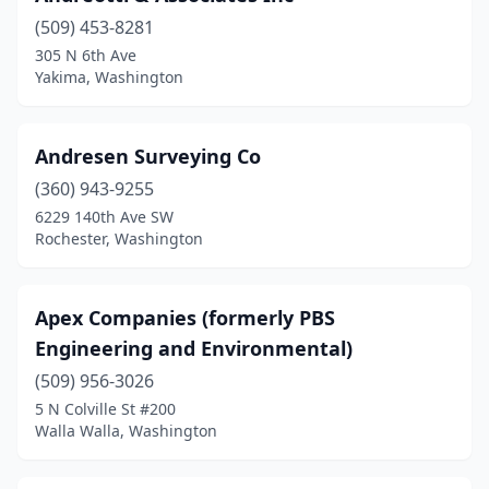
(509) 453-8281
Tenino
(2)
305 N 6th Ave
Yakima, Washington
Tumwater
(2)
Twisp
(1)
Andresen Surveying Co
Vancouver
(5)
(360) 943-9255
Walla Walla
(1)
6229 140th Ave SW
Rochester, Washington
Waterville
(1)
Wenatchee
(1)
Apex Companies (formerly PBS
West Richland
(1)
Engineering and Environmental)
(509) 956-3026
Westport
(1)
5 N Colville St #200
Walla Walla, Washington
Winlock
(1)
Woodinville
(2)