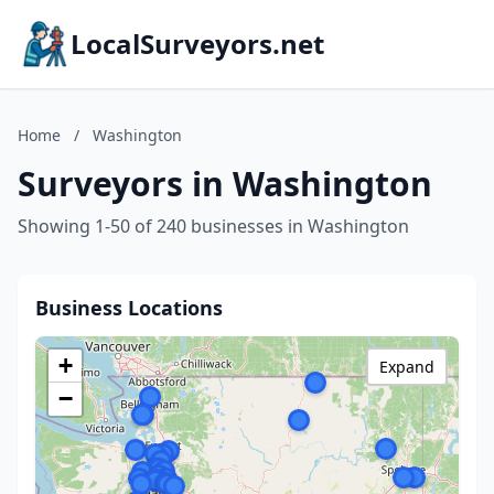
LocalSurveyors.net
Home
/
Washington
Surveyors in Washington
Showing 1-50 of 240 businesses in Washington
Business Locations
+
Expand
−