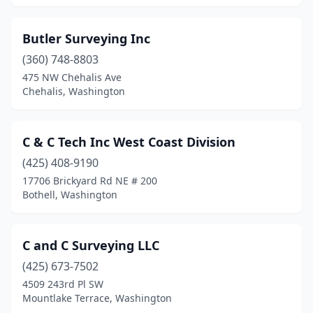
Butler Surveying Inc
(360) 748-8803
475 NW Chehalis Ave
Chehalis, Washington
C & C Tech Inc West Coast Division
(425) 408-9190
17706 Brickyard Rd NE # 200
Bothell, Washington
C and C Surveying LLC
(425) 673-7502
4509 243rd Pl SW
Mountlake Terrace, Washington