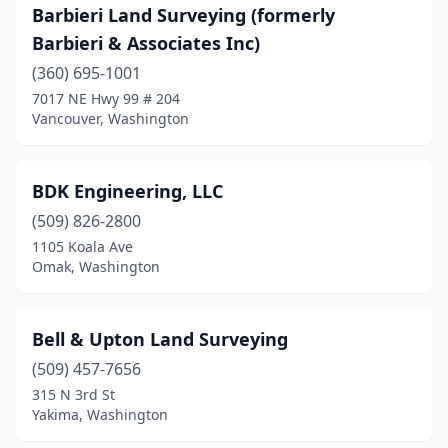
Barbieri Land Surveying (formerly
Barbieri & Associates Inc)
(360) 695-1001
7017 NE Hwy 99 # 204
Vancouver, Washington
BDK Engineering, LLC
(509) 826-2800
1105 Koala Ave
Omak, Washington
Bell & Upton Land Surveying
(509) 457-7656
315 N 3rd St
Yakima, Washington