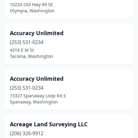
10220 Old Hwy 99 SE
Olympia, Washington
Hoquiam
(2)
Issaquah
(1)
Accuracy Unlimited
Kalama
(1)
(253) 531-0234
Kelso
(2)
4316 E M St
Tacoma, Washington
Kennewick
(4)
Kent
(3)
Accuracy Unlimited
Lacey
(2)
(253) 531-0234
15327 Spanaway Loop Rd S
Lake Stevens
(1)
Spanaway, Washington
Langley
(2)
Leavenworth
(2)
Acreage Land Surveying LLC
(206) 326-9912
Longview
(1)