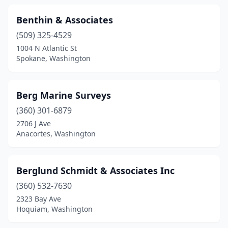
Benthin & Associates
(509) 325-4529
1004 N Atlantic St
Spokane, Washington
Berg Marine Surveys
(360) 301-6879
2706 J Ave
Anacortes, Washington
Berglund Schmidt & Associates Inc
(360) 532-7630
2323 Bay Ave
Hoquiam, Washington