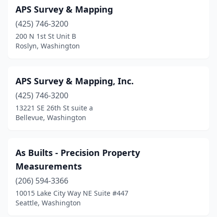
APS Survey & Mapping
Woodland
(2)
(425) 746-3200
Yakima
(5)
200 N 1st St Unit B
Roslyn, Washington
Yelm
(2)
APS Survey & Mapping, Inc.
(425) 746-3200
13221 SE 26th St suite a
Bellevue, Washington
As Builts - Precision Property
Measurements
(206) 594-3366
10015 Lake City Way NE Suite #447
Seattle, Washington