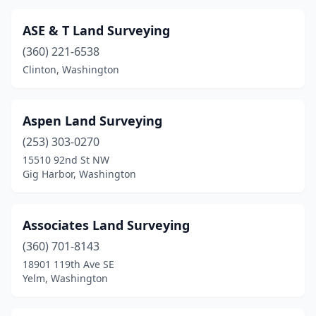
ASE & T Land Surveying
(360) 221-6538
Clinton, Washington
Aspen Land Surveying
(253) 303-0270
15510 92nd St NW
Gig Harbor, Washington
Associates Land Surveying
(360) 701-8143
18901 119th Ave SE
Yelm, Washington