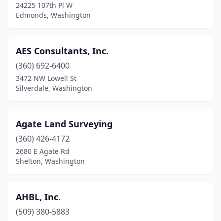
24225 107th Pl W
Lynden
(2)
Edmonds, Washington
Lynnwood
(1)
AES Consultants, Inc.
Marysville
(1)
(360) 692-6400
Mercer Island
(1)
3472 NW Lowell St
Silverdale, Washington
Moses Lake
(1)
Mount Vernon
(5)
Agate Land Surveying
Mountlake Terrace
(1)
(360) 426-4172
2680 E Agate Rd
Nine Mile Falls
(1)
Shelton, Washington
Nordland
(2)
Oak Harbor
(2)
AHBL, Inc.
Okanogan
(509) 380-5883
(1)