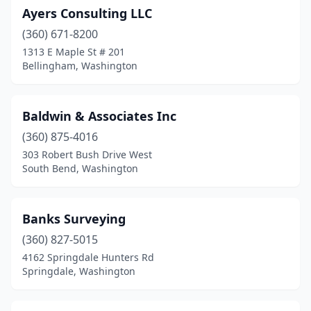
Ayers Consulting LLC
(360) 671-8200
1313 E Maple St # 201
Bellingham, Washington
Baldwin & Associates Inc
(360) 875-4016
303 Robert Bush Drive West
South Bend, Washington
Banks Surveying
(360) 827-5015
4162 Springdale Hunters Rd
Springdale, Washington