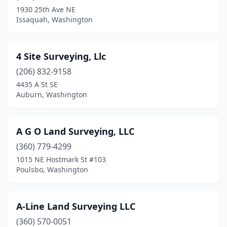
Elma
(1)
1930 25th Ave NE
Issaquah, Washington
Enumclaw
(1)
Ephrata
(1)
4 Site Surveying, Llc
Everett
(6)
(206) 832-9158
Everson
(1)
4435 A St SE
Auburn, Washington
Ferndale
(1)
Fife
(2)
A G O Land Surveying, LLC
Forks
(1)
(360) 779-4299
1015 NE Hostmark St #103
Freeland
(2)
Poulsbo, Washington
Friday Harbor
(4)
Gig Harbor
(5)
A-Line Land Surveying LLC
(360) 570-0051
Goldendale
(1)