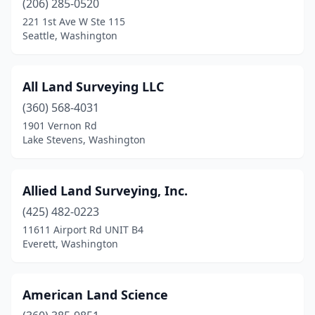
(206) 285-0520
Puyallup
(7)
221 1st Ave W Ste 115
Seattle, Washington
Redmond
(2)
Republic
(2)
All Land Surveying LLC
Richland
(2)
(360) 568-4031
Rochester
(2)
1901 Vernon Rd
Lake Stevens, Washington
Roslyn
(1)
Roy
(1)
Allied Land Surveying, Inc.
Seattle
(13)
(425) 482-0223
11611 Airport Rd UNIT B4
Sequim
(5)
Everett, Washington
Shelton
(5)
Shoreline
(2)
American Land Science