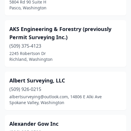
5804 Rd 90 Suite H
Olympia
(5)
Pasco, Washington
Omak
(1)
AKS Engineering & Forestry (previously
Oroville
(1)
Permit Surveying Inc.)
Pasco
(1)
(509) 375-4123
Port Angeles
(3)
2245 Robertson Dr
Richland, Washington
Port Hadlock-Irondale
(1)
Port Ludlow
(1)
Albert Surveying, LLC
Port Orchard
(3)
(509) 926-0215
albertsurveying@outlook.com, 14806 E Alki Ave
Port Townsend
(2)
Spokane Valley, Washington
Poulsbo
(4)
Prosser
(1)
Alexander Gow Inc