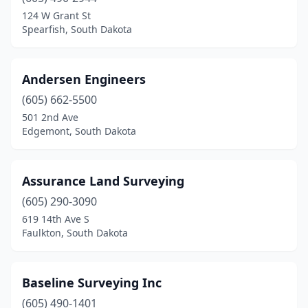
124 W Grant St
Spearfish, South Dakota
Andersen Engineers
(605) 662-5500
501 2nd Ave
Edgemont, South Dakota
Assurance Land Surveying
(605) 290-3090
619 14th Ave S
Faulkton, South Dakota
Baseline Surveying Inc
(605) 490-1401