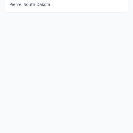
Pierre, South Dakota