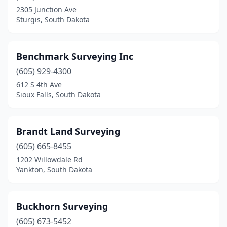
2305 Junction Ave
Sturgis, South Dakota
Benchmark Surveying Inc
(605) 929-4300
612 S 4th Ave
Sioux Falls, South Dakota
Brandt Land Surveying
(605) 665-8455
1202 Willowdale Rd
Yankton, South Dakota
Buckhorn Surveying
(605) 673-5452