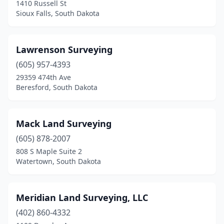
1410 Russell St
Sioux Falls, South Dakota
Lawrenson Surveying
(605) 957-4393
29359 474th Ave
Beresford, South Dakota
Mack Land Surveying
(605) 878-2007
808 S Maple Suite 2
Watertown, South Dakota
Meridian Land Surveying, LLC
(402) 860-4332