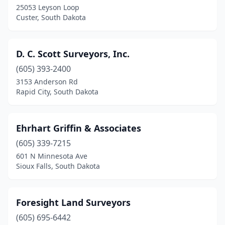
25053 Leyson Loop
Custer, South Dakota
D. C. Scott Surveyors, Inc.
(605) 393-2400
3153 Anderson Rd
Rapid City, South Dakota
Ehrhart Griffin & Associates
(605) 339-7215
601 N Minnesota Ave
Sioux Falls, South Dakota
Foresight Land Surveyors
(605) 695-6442