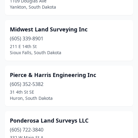
1109 Douglas Ave
Yankton, South Dakota
Midwest Land Surveying Inc
(605) 339-8901
211 E 14th St
Sioux Falls, South Dakota
Pierce & Harris Engineering Inc
(605) 352-5382
31 4th St SE
Huron, South Dakota
Ponderosa Land Surveys LLC
(605) 722-3840
332 W Main St A