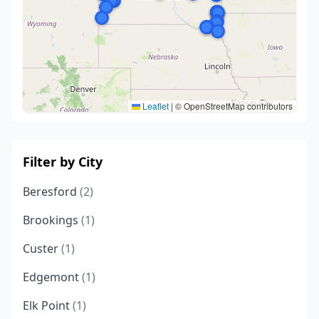
Leaflet
|
© OpenStreetMap contributors
Filter by City
Beresford
(2)
Brookings
(1)
Custer
(1)
Edgemont
(1)
Elk Point
(1)