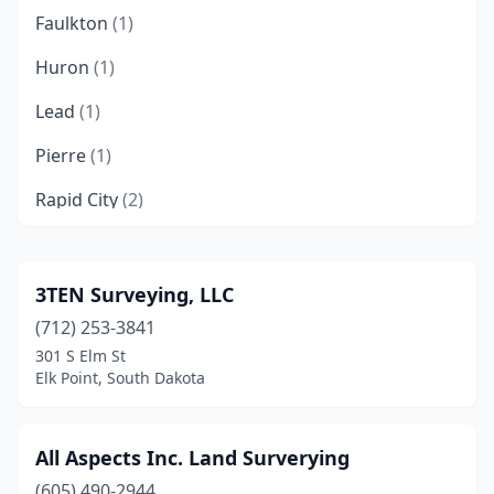
Faulkton
(1)
Huron
(1)
Lead
(1)
Pierre
(1)
Rapid City
(2)
Sioux Falls
(5)
Spearfish
(2)
3TEN Surveying, LLC
(712) 253-3841
Sturgis
(1)
301 S Elm St
Watertown
(1)
Elk Point, South Dakota
Yankton
(2)
All Aspects Inc. Land Surverying
(605) 490-2944