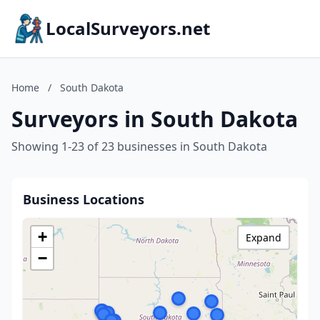
LocalSurveyors.net
Home
/
South Dakota
Surveyors in South Dakota
Showing 1-23 of 23 businesses in South Dakota
Business Locations
+
Expand
−