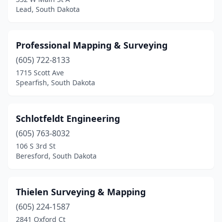
Lead, South Dakota
Professional Mapping & Surveying
(605) 722-8133
1715 Scott Ave
Spearfish, South Dakota
Schlotfeldt Engineering
(605) 763-8032
106 S 3rd St
Beresford, South Dakota
Thielen Surveying & Mapping
(605) 224-1587
2841 Oxford Ct