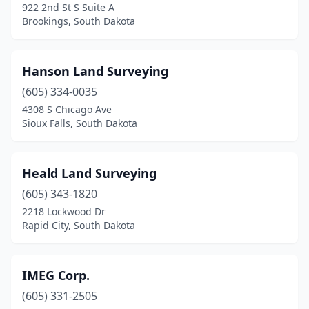
922 2nd St S Suite A
Brookings, South Dakota
Hanson Land Surveying
(605) 334-0035
4308 S Chicago Ave
Sioux Falls, South Dakota
Heald Land Surveying
(605) 343-1820
2218 Lockwood Dr
Rapid City, South Dakota
IMEG Corp.
(605) 331-2505