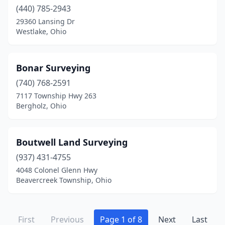
Waverly
(1)
(440) 785-2943
29360 Lansing Dr
West Alexandria
(1)
Westlake, Ohio
West Chester Township
(4)
West Liberty
(1)
Bonar Surveying
(740) 768-2591
West Union
(1)
7117 Township Hwy 263
Bergholz, Ohio
West Unity
(1)
Westerville
(7)
Boutwell Land Surveying
Westlake
(1)
(937) 431-4755
Wheelersburg
(1)
4048 Colonel Glenn Hwy
Beavercreek Township, Ohio
Wickliffe
(1)
Williamsburg
(1)
First
Previous
Page 1 of 8
Next
Last