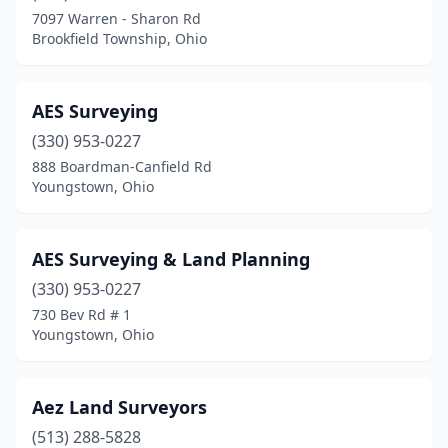
Caldwell
(3)
7097 Warren - Sharon Rd
Brookfield Township, Ohio
Cambridge
(1)
Canfield
(3)
AES Surveying
Canton
(8)
(330) 953-0227
Cardington
(1)
888 Boardman-Canfield Rd
Youngstown, Ohio
Carrollton
(1)
Castalia
(1)
AES Surveying & Land Planning
Celina
(1)
(330) 953-0227
730 Bev Rd # 1
Chagrin Falls
(1)
Youngstown, Ohio
Chardon
(1)
Chauncey
(1)
Aez Land Surveyors
(513) 288-5828
Chesapeake
(3)