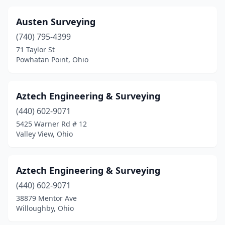
Jackson
(2)
Austen Surveying
Jefferson
(2)
(740) 795-4399
Junction City
(1)
71 Taylor St
Powhatan Point, Ohio
Kent
(1)
Lancaster
(1)
Aztech Engineering & Surveying
Lebanon
(2)
(440) 602-9071
Lewisburg
(1)
5425 Warner Rd # 12
Valley View, Ohio
Lima
(6)
Lisbon
(2)
Aztech Engineering & Surveying
Logan
(1)
(440) 602-9071
38879 Mentor Ave
London
(1)
Willoughby, Ohio
Lorain
(1)