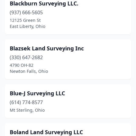
Blackburn Surveying LLC.
Toronto
(1)
(937) 666-5605
Troy
(1)
12125 Green St
East Liberty, Ohio
Upper Sandusky
(1)
Urbana
(1)
Blazsek Land Surveying Inc
Valley View
(1)
(330) 647-2682
4790 OH-82
Vincent
(1)
Newton Falls, Ohio
Wadsworth
(1)
Wakeman
(1)
Blue-J Surveying LLC
(614) 774-8577
Wapakoneta
(4)
Mt Sterling, Ohio
Warren
(2)
Wauseon
(1)
Boland Land Surveying LLC