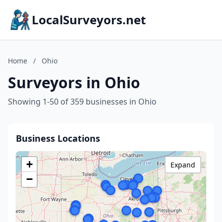
LocalSurveyors.net
Home
/
Ohio
Surveyors in Ohio
Showing 1-50 of 359 businesses in Ohio
Business Locations
+
Expand
−