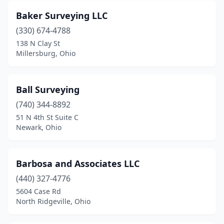
Morristown
(1)
Baker Surveying LLC
Mt Sterling
(330) 674-4788
(3)
138 N Clay St
Mt Vernon
(2)
Millersburg, Ohio
Nashport
(2)
Ball Surveying
New Albany
(1)
(740) 344-8892
New Bremen
(1)
51 N 4th St Suite C
Newark, Ohio
New Lexington
(1)
New Philadelphia
(3)
Barbosa and Associates LLC
New Richmond
(1)
(440) 327-4776
New Weston
(1)
5604 Case Rd
North Ridgeville, Ohio
Newark
(3)