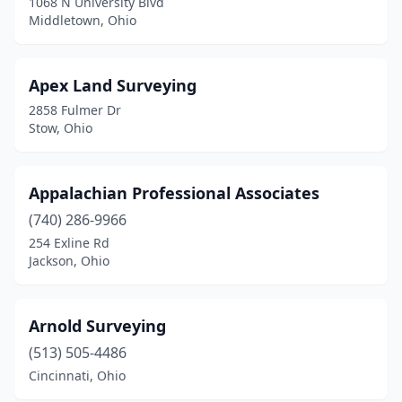
1068 N University Blvd
Georgetown
(2)
Middletown, Ohio
Green Springs
(1)
Greenville
(1)
Apex Land Surveying
2858 Fulmer Dr
Grove City
(1)
Stow, Ohio
Groveport
(1)
Hamden
(1)
Appalachian Professional Associates
(740) 286-9966
Hamilton
(2)
254 Exline Rd
Jackson, Ohio
Heath
(1)
Hilliard
(1)
Arnold Surveying
Holgate
(1)
(513) 505-4486
Huron
(1)
Cincinnati, Ohio