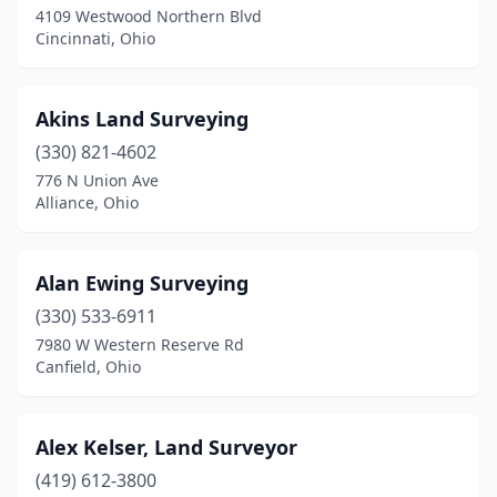
4109 Westwood Northern Blvd
Cincinnati, Ohio
Chesterhill
(1)
Chillicothe
(3)
Akins Land Surveying
Cincinnati
(12)
(330) 821-4602
Clarksburg
(1)
776 N Union Ave
Alliance, Ohio
Cleveland
(14)
Cleves
(1)
Alan Ewing Surveying
Clinton
(1)
(330) 533-6911
7980 W Western Reserve Rd
Columbiana
(3)
Canfield, Ohio
Columbus
(10)
Coshocton
(1)
Alex Kelser, Land Surveyor
(419) 612-3800
Creola
(1)