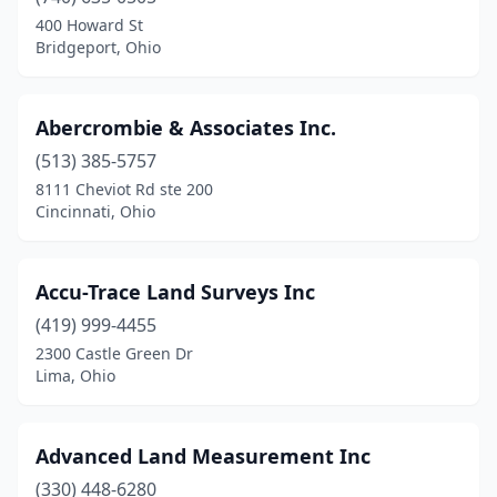
Blanchester
(1)
400 Howard St
Bridgeport, Ohio
Bloomingdale
(1)
Bolivar
(1)
Abercrombie & Associates Inc.
Bradford
(1)
(513) 385-5757
8111 Cheviot Rd ste 200
Bridgeport
(1)
Cincinnati, Ohio
Brookfield Township
(1)
Brunswick
(1)
Accu-Trace Land Surveys Inc
Bryan
(419) 999-4455
(1)
2300 Castle Green Dr
Buckeye Lake
(1)
Lima, Ohio
Bucyrus
(1)
Advanced Land Measurement Inc
Cadiz
(3)
(330) 448-6280