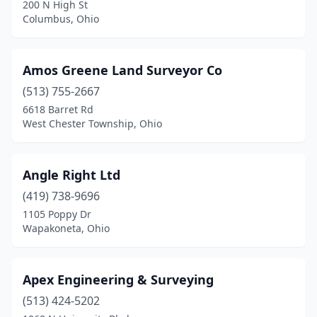
200 N High St
Elyria
(2)
Columbus, Ohio
Englewood
(2)
Amos Greene Land Surveyor Co
Fairfield
(1)
(513) 755-2667
Fairlawn
(1)
6618 Barret Rd
West Chester Township, Ohio
Fairport Harbor
(1)
Fairview Park
(1)
Angle Right Ltd
Findlay
(2)
(419) 738-9696
Flushing
(1)
1105 Poppy Dr
Wapakoneta, Ohio
Fort Jennings
(1)
Fremont
(3)
Apex Engineering & Surveying
Geneva
(1)
(513) 424-5202