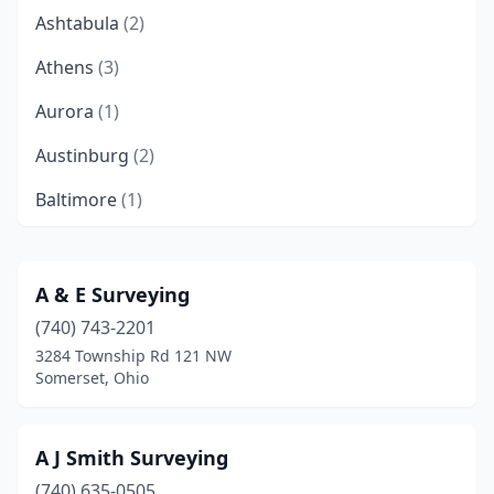
Ashtabula
(2)
Athens
(3)
Aurora
(1)
Austinburg
(2)
Baltimore
(1)
Batavia
(1)
Beavercreek
(1)
A & E Surveying
(740) 743-2201
Beavercreek Township
(2)
3284 Township Rd 121 NW
Berea
(1)
Somerset, Ohio
Bergholz
(1)
A J Smith Surveying
Bethel
(1)
(740) 635-0505