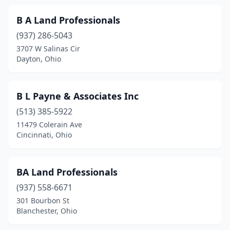
Louisville
(1)
B A Land Professionals
(937) 286-5043
Lucasville
(1)
3707 W Salinas Cir
Dayton, Ohio
Maineville
(1)
Mansfield
(2)
B L Payne & Associates Inc
Marietta
(1)
(513) 385-5922
Marion
(1)
11479 Colerain Ave
Cincinnati, Ohio
Marysville
(3)
Massillon
(2)
BA Land Professionals
Maumee
(2)
(937) 558-6671
301 Bourbon St
Mayfield
(1)
Blanchester, Ohio
Medina
(3)