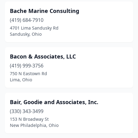
Mentor
(1)
Bache Marine Consulting
(419) 684-7910
Miamisburg
(2)
4701 Lima Sandusky Rd
Middleburg Heights
(1)
Sandusky, Ohio
Middletown
(2)
Bacon & Associates, LLC
Milford
(4)
(419) 999-3756
Miller City
(1)
750 N Eastown Rd
Lima, Ohio
Millersburg
(3)
Millersport
(1)
Bair, Goodie and Associates, Inc.
Monroe
(1)
(330) 343-3499
153 N Broadway St
Montpelier
(1)
New Philadelphia, Ohio
Montville
(1)