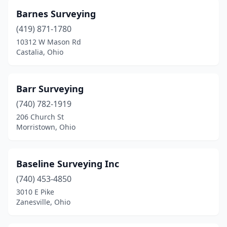
Newbury Township
(1)
Barnes Surveying
Newton Falls
(2)
(419) 871-1780
10312 W Mason Rd
North Lima
(1)
Castalia, Ohio
North Ridgeville
(2)
Norton
(1)
Barr Surveying
(740) 782-1919
Norwalk
(2)
206 Church St
Morristown, Ohio
Oak Harbor
(1)
Oberlin
(1)
Baseline Surveying Inc
Old Fort
(1)
(740) 453-4850
Ontario
(1)
3010 E Pike
Zanesville, Ohio
Parma
(1)