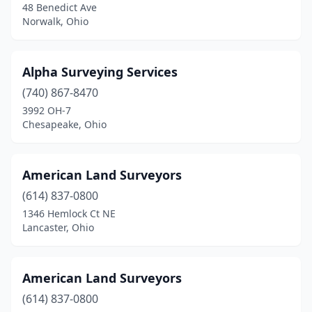
48 Benedict Ave
Crestline
(1)
Norwalk, Ohio
Cuyahoga Falls
(1)
Alpha Surveying Services
Dayton
(3)
(740) 867-8470
Delaware
(1)
3992 OH-7
Chesapeake, Ohio
Dover
(3)
Doylestown
(2)
American Land Surveyors
Dublin
(1)
(614) 837-0800
1346 Hemlock Ct NE
East Liberty
(1)
Lancaster, Ohio
Eastlake
(1)
Eaton
(1)
American Land Surveyors
Eldorado
(614) 837-0800
(1)