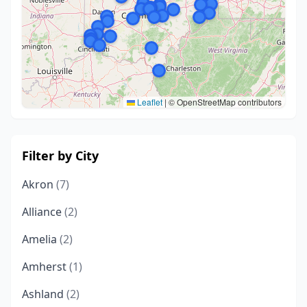
Leaflet
|
© OpenStreetMap contributors
Filter by City
Akron
(7)
Alliance
(2)
Amelia
(2)
Amherst
(1)
Ashland
(2)