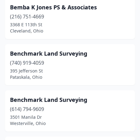
Pataskala
(1)
Bemba K Jones PS & Associates
Peebles
(2)
(216) 751-4669
3368 E 113th St
Piqua
(1)
Cleveland, Ohio
Portsmouth
(2)
Powell
(1)
Benchmark Land Surveying
(740) 919-4059
Powhatan Point
(1)
395 Jefferson St
Prospect
(1)
Pataskala, Ohio
Racine
(1)
Benchmark Land Surveying
Ravenna
(1)
(614) 794-9609
Reynoldsburg
(4)
3501 Manila Dr
Westerville, Ohio
Richfield
(1)
Rockbridge
(1)