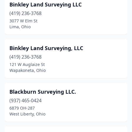
Binkley Land Surveying LLC
Springboro
(1)
(419) 236-3768
Springfield
(2)
3077 W Elm St
Lima, Ohio
St Clairsville
(2)
Sterling
(1)
Binkley Land Surveying, LLC
Steubenville
(1)
(419) 236-3768
121 W Auglaize St
Stow
(1)
Wapakoneta, Ohio
Tallmadge
(1)
Terrace Park
(1)
Blackburn Surveying LLC.
(937) 465-0424
The Plains
(1)
6879 OH-287
West Liberty, Ohio
Tiffin
(2)
Toledo
(7)