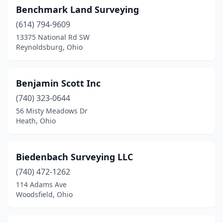
Benchmark Land Surveying
Roseville
(2)
(614) 794-9609
13375 National Rd SW
Rosewood
(1)
Reynoldsburg, Ohio
Russellville
(1)
Salem
(1)
Benjamin Scott Inc
Sandusky
(740) 323-0644
(1)
56 Misty Meadows Dr
Seven Hills
(1)
Heath, Ohio
Shelby
(1)
Biedenbach Surveying LLC
Shiloh
(1)
(740) 472-1262
Sidney
(1)
114 Adams Ave
Woodsfield, Ohio
Solon
(2)
Somerset
(1)