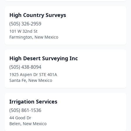
High Country Surveys
(505) 326-2959
101 W 32nd St
Farmington, New Mexico
High Desert Surveying Inc
(505) 438-8094
1925 Aspen Dr STE 401A
Santa Fe, New Mexico
Irrigation Services
(505) 861-1536
44 Good Dr
Belen, New Mexico