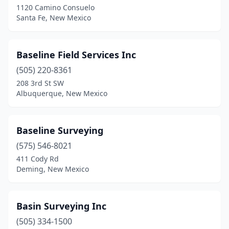
1120 Camino Consuelo
Santa Fe, New Mexico
Baseline Field Services Inc
(505) 220-8361
208 3rd St SW
Albuquerque, New Mexico
Baseline Surveying
(575) 546-8021
411 Cody Rd
Deming, New Mexico
Basin Surveying Inc
(505) 334-1500