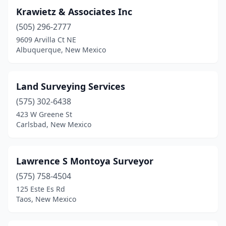
Krawietz & Associates Inc
(505) 296-2777
9609 Arvilla Ct NE
Albuquerque, New Mexico
Land Surveying Services
(575) 302-6438
423 W Greene St
Carlsbad, New Mexico
Lawrence S Montoya Surveyor
(575) 758-4504
125 Este Es Rd
Taos, New Mexico