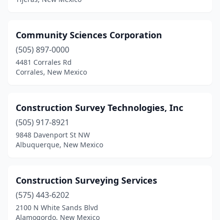
Community Sciences Corporation
(505) 897-0000
4481 Corrales Rd
Corrales, New Mexico
Construction Survey Technologies, Inc
(505) 917-8921
9848 Davenport St NW
Albuquerque, New Mexico
Construction Surveying Services
(575) 443-6202
2100 N White Sands Blvd
Alamogordo, New Mexico