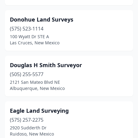
Donohue Land Surveys
(575) 523-1114
100 Wyatt Dr STE A
Las Cruces, New Mexico
Douglas H Smith Surveyor
(505) 255-5577
2121 San Mateo Blvd NE
Albuquerque, New Mexico
Eagle Land Surveying
(575) 257-2275
2920 Sudderth Dr
Ruidoso, New Mexico