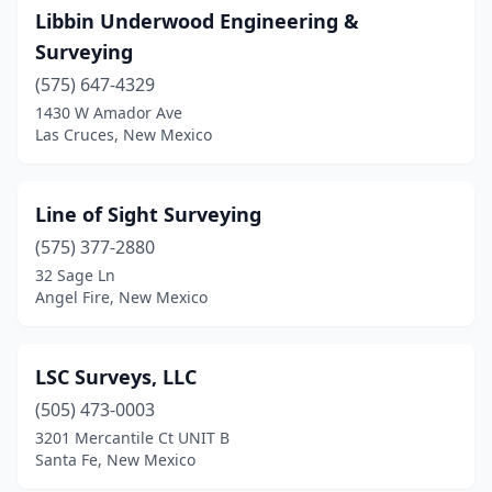
Libbin Underwood Engineering &
Surveying
(575) 647-4329
1430 W Amador Ave
Las Cruces, New Mexico
Line of Sight Surveying
(575) 377-2880
32 Sage Ln
Angel Fire, New Mexico
LSC Surveys, LLC
(505) 473-0003
3201 Mercantile Ct UNIT B
Santa Fe, New Mexico