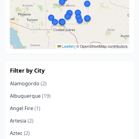
Leaflet
|
© OpenStreetMap contributors
Filter by City
Alamogordo
(2)
Albuquerque
(19)
Angel Fire
(1)
Artesia
(2)
Aztec
(2)