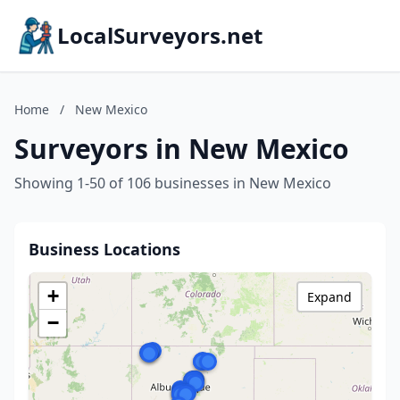
LocalSurveyors.net
Home
/
New Mexico
Surveyors in New Mexico
Showing 1-50 of 106 businesses in New Mexico
Business Locations
+
Expand
−