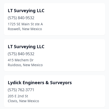
LT Surveying LLC
(575) 840-9532
1725 SE Main St ste A
Roswell, New Mexico
LT Surveying LLC
(575) 840-9532
415 Mechem Dr
Ruidoso, New Mexico
Lydick Engineers & Surveyors
(575) 762-3771
205 E 2nd St
Clovis, New Mexico