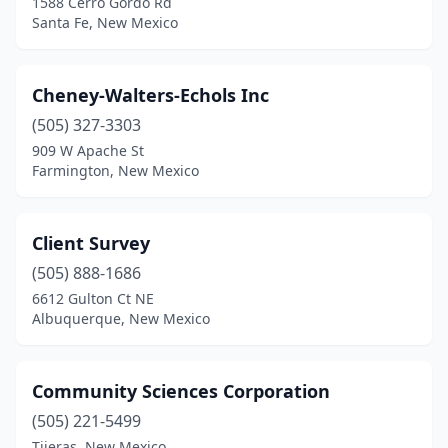
1588 Cerro Gordo Rd
Santa Fe, New Mexico
Cheney-Walters-Echols Inc
(505) 327-3303
909 W Apache St
Farmington, New Mexico
Client Survey
(505) 888-1686
6612 Gulton Ct NE
Albuquerque, New Mexico
Community Sciences Corporation
(505) 221-5499
Tijeras, New Mexico