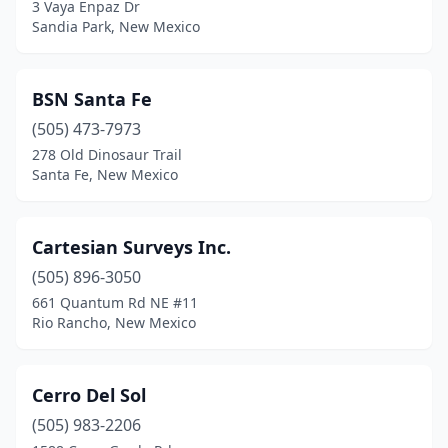
3 Vaya Enpaz Dr
Sandia Park, New Mexico
BSN Santa Fe
(505) 473-7973
278 Old Dinosaur Trail
Santa Fe, New Mexico
Cartesian Surveys Inc.
(505) 896-3050
661 Quantum Rd NE #11
Rio Rancho, New Mexico
Cerro Del Sol
(505) 983-2206