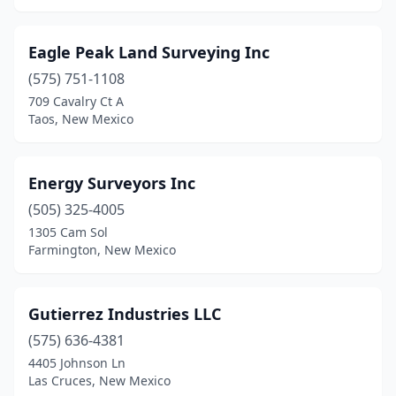
Eagle Peak Land Surveying Inc
(575) 751-1108
709 Cavalry Ct A
Taos, New Mexico
Energy Surveyors Inc
(505) 325-4005
1305 Cam Sol
Farmington, New Mexico
Gutierrez Industries LLC
(575) 636-4381
4405 Johnson Ln
Las Cruces, New Mexico