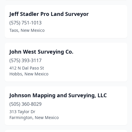
Jeff Stadler Pro Land Surveyor
(575) 751-1013
Taos, New Mexico
John West Surveying Co.
(575) 393-3117
412 N Dal Paso St
Hobbs, New Mexico
Johnson Mapping and Surveying, LLC
(505) 360-8029
313 Taylor Dr
Farmington, New Mexico