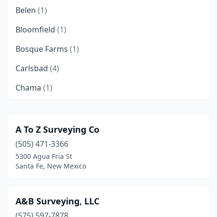
Belen
(1)
Bloomfield
(1)
Bosque Farms
(1)
Carlsbad
(4)
Chama
(1)
Clovis
(1)
Corrales
(3)
A To Z Surveying Co
(505) 471-3366
Deming
(1)
5300 Agua Fria St
Elephant Butte
(1)
Santa Fe, New Mexico
Farmington
(5)
A&B Surveying, LLC
Flora Vista
(1)
(575) 597-7878