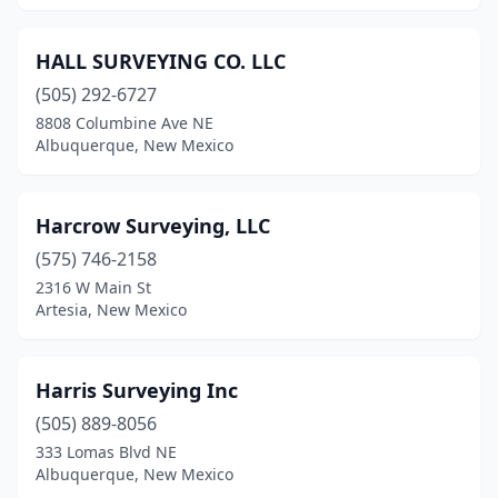
HALL SURVEYING CO. LLC
(505) 292-6727
8808 Columbine Ave NE
Albuquerque, New Mexico
Harcrow Surveying, LLC
(575) 746-2158
2316 W Main St
Artesia, New Mexico
Harris Surveying Inc
(505) 889-8056
333 Lomas Blvd NE
Albuquerque, New Mexico