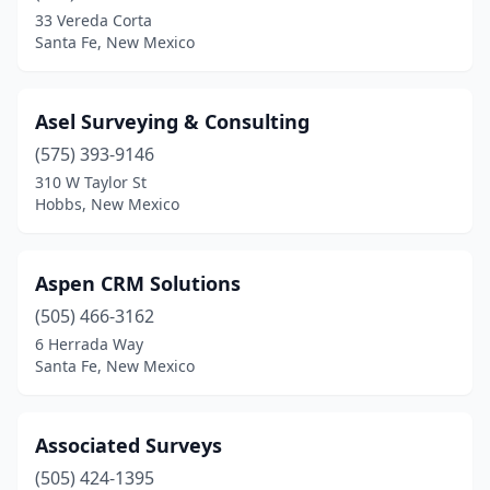
Ruidoso
(4)
33 Vereda Corta
Santa Fe, New Mexico
Sandia Park
(1)
Santa Fe
(19)
Asel Surveying & Consulting
Silver City
(3)
(575) 393-9146
Taos
(6)
310 W Taylor St
Hobbs, New Mexico
Tijeras
(1)
Truth Or Consequences
(1)
Aspen CRM Solutions
(505) 466-3162
6 Herrada Way
Santa Fe, New Mexico
Associated Surveys
(505) 424-1395