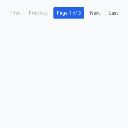
First
Previous
Page 1 of 3
Next
Last