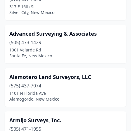
Gallup
(1)
317 E 16th St
Silver City, New Mexico
Guadalupita
(1)
Hobbs
(5)
Advanced Surveying & Associates
Las Cruces
(8)
(505) 473-1429
1001 Velarde Rd
Los Alamos
(1)
Santa Fe, New Mexico
Moriarty
(1)
Peralta
(1)
Alamotero Land Surveyors, LLC
Placitas
(575) 437-7074
(1)
1101 N Florida Ave
Raton
(1)
Alamogordo, New Mexico
Rio Rancho
(2)
Armijo Surveys, Inc.
Roswell
(3)
(505) 471-1955