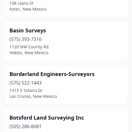
108 Llano St
Aztec, New Mexico
Basin Surveys
(575) 393-7316
1120 NW County Rd
Hobbs, New Mexico
Borderland Engineers-Surveyors
(575) 522-1443
1315 S Solano Dr
Las Cruces, New Mexico
Botsford Land Surveying Inc
(505) 286-8081