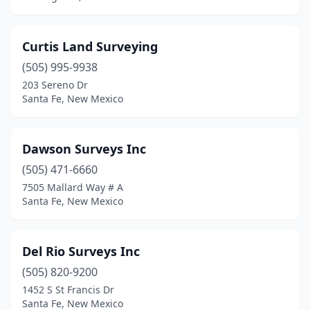
Curtis Land Surveying
(505) 995-9938
203 Sereno Dr
Santa Fe, New Mexico
Dawson Surveys Inc
(505) 471-6660
7505 Mallard Way # A
Santa Fe, New Mexico
Del Rio Surveys Inc
(505) 820-9200
1452 S St Francis Dr
Santa Fe, New Mexico