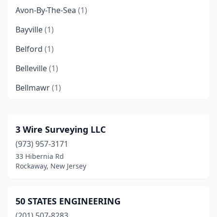
Avon-By-The-Sea
(1)
Bayville
(1)
Belford
(1)
Belleville
(1)
Bellmawr
(1)
Belmar
(1)
Blairstown
(1)
3 Wire Surveying LLC
(973) 957-3171
Bloomfield
(3)
33 Hibernia Rd
Boonton
(1)
Rockaway, New Jersey
Bordentown
(1)
50 STATES ENGINEERING
Bound Brook
(1)
(201) 507-8283