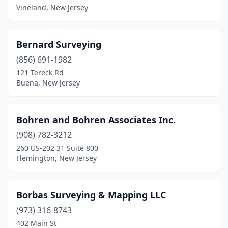
Vineland, New Jersey
Lyndhurst
(1)
Mahwah
(1)
Bernard Surveying
Manahawkin
(856) 691-1982
(1)
121 Tereck Rd
Manalapan Township
(1)
Buena, New Jersey
Manasquan
(1)
Bohren and Bohren Associates Inc.
Marmora
(2)
(908) 782-3212
Matawan
(1)
260 US-202 31 Suite 800
Flemington, New Jersey
Metuchen
(1)
Midland Park
(1)
Borbas Surveying & Mapping LLC
Millstone
(2)
(973) 316-8743
Montague
(1)
402 Main St