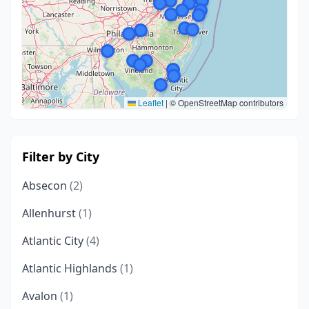
Leaflet
|
© OpenStreetMap contributors
Filter by City
Absecon
(2)
Allenhurst
(1)
Atlantic City
(4)
Atlantic Highlands
(1)
Avalon
(1)