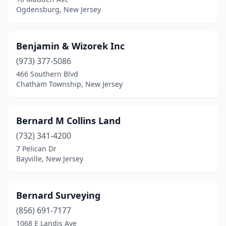
Lavallette
(1)
Ogdensburg, New Jersey
Lawrence Township
(1)
Lebanon
(1)
Benjamin & Wizorek Inc
(973) 377-5086
Leonardo
(1)
466 Southern Blvd
Lincoln Park
(1)
Chatham Township, New Jersey
Linden
(1)
Bernard M Collins Land
Linwood
(1)
(732) 341-4200
Little Egg Harbor Township
(1)
7 Pelican Dr
Bayville, New Jersey
Little Falls Township
(1)
Lodi
(2)
Bernard Surveying
Long Branch
(1)
(856) 691-7177
1068 E Landis Ave
Long Valley
(1)