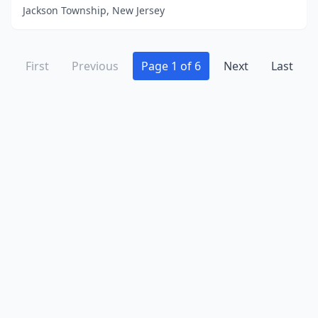
Jackson Township, New Jersey
First
Previous
Page 1 of 6
Next
Last