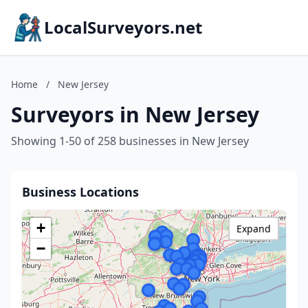
LocalSurveyors.net
Home
/
New Jersey
Surveyors in New Jersey
Showing 1-50 of 258 businesses in New Jersey
Business Locations
+
Expand
−