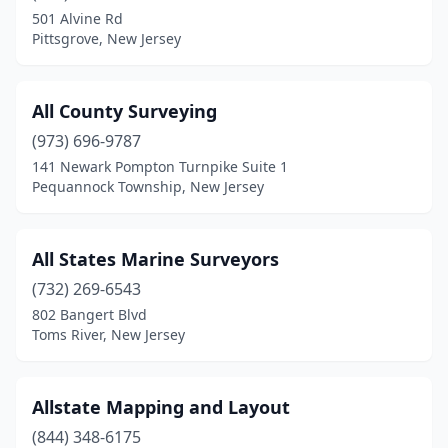
Carteret
(1)
501 Alvine Rd
Pittsgrove, New Jersey
Cedar Grove
(1)
Chatham Township
(1)
All County Surveying
Cherry Hill Township
(1)
(973) 696-9787
City Of Orange
(1)
141 Newark Pompton Turnpike Suite 1
Pequannock Township, New Jersey
Clayton
(2)
Clementon
(1)
All States Marine Surveyors
Collingswood
(1)
(732) 269-6543
802 Bangert Blvd
Cream Ridge
(1)
Toms River, New Jersey
Denville
(2)
East Hanover
(1)
Allstate Mapping and Layout
(844) 348-6175
East Orange
(1)