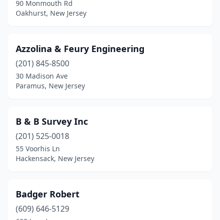
90 Monmouth Rd
Hackensack
(6)
Oakhurst, New Jersey
Hamburg
(1)
Azzolina & Feury Engineering
Hamilton Square
(1)
(201) 845-8500
Hamilton Township
(2)
30 Madison Ave
Paramus, New Jersey
Haskell
(1)
Hazlet
(1)
B & B Survey Inc
Hewitt
(1)
(201) 525-0018
Highland Lakes
(1)
55 Voorhis Ln
Hackensack, New Jersey
Highland Park
(1)
Hightstown
(1)
Badger Robert
Hillsborough Township
(1)
(609) 646-5129