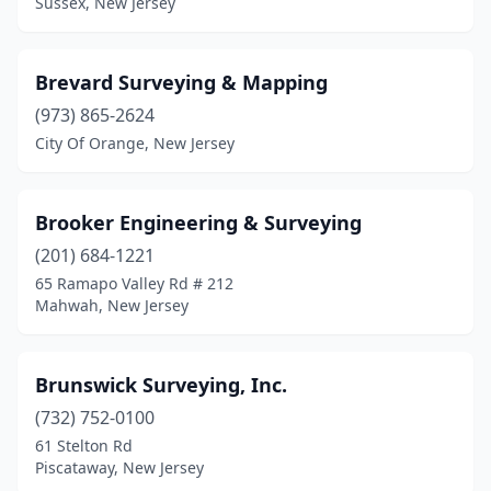
Sussex, New Jersey
Paramus
(1)
Passaic
(1)
Brevard Surveying & Mapping
Pennsville
(1)
(973) 865-2624
City Of Orange, New Jersey
Pequannock Township
(1)
Phillipsburg
(2)
Brooker Engineering & Surveying
Piscataway
(1)
(201) 684-1221
Pitman
(1)
65 Ramapo Valley Rd # 212
Mahwah, New Jersey
Pittsgrove
(1)
Point Pleasant
(2)
Brunswick Surveying, Inc.
Point Pleasant Beach
(1)
(732) 752-0100
61 Stelton Rd
Port Murray
(1)
Piscataway, New Jersey