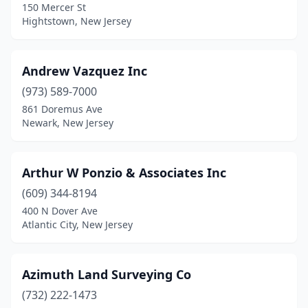
150 Mercer St
Flemington
(3)
Hightstown, New Jersey
Forked River
(2)
Andrew Vazquez Inc
Franklin
(1)
(973) 589-7000
Franklinville
(1)
861 Doremus Ave
Newark, New Jersey
Freehold
(1)
Galloway
(1)
Arthur W Ponzio & Associates Inc
Garfield
(1)
(609) 344-8194
400 N Dover Ave
Glen Gardner
(1)
Atlantic City, New Jersey
Glen Rock
(1)
Gloucester City
(1)
Azimuth Land Surveying Co
Great Meadows
(732) 222-1473
(1)