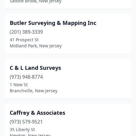
Saddle Brook, New Jersey
Ship Bottom
(1)
Butler Surveying & Mapping Inc
Sicklerville
(1)
(201) 389-3339
Somerdale
(1)
41 Prospect St
Midland Park, New Jersey
Somers Point
(1)
Somerville
(2)
C & L Land Surveys
Southampton Township
(1)
(973) 948-8774
Sparta
(4)
1 New St
Branchville, New Jersey
Spring Lake
(1)
Springfield
(2)
Caffrey & Associates
Stratford
(1)
(973) 579-9521
35 Liberty St
Sussex
(2)
Newton, New Jersey