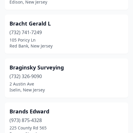
Edison, New Jersey
Newton
(5)
North Brunswick Township
(1)
Bracht Gerald L
North Haledon
(1)
(732) 741-7249
105 Poricy Ln
North Plainfield
(1)
Red Bank, New Jersey
Nutley
(1)
Oakhurst
(1)
Braginsky Surveying
(732) 326-9090
Ocean City
(2)
2 Austin Ave
Ocean Grove
(1)
Iselin, New Jersey
Ocean View
(3)
Brands Edward
Ogdensburg
(1)
(973) 875-4328
Oradell
(1)
225 County Rd 565