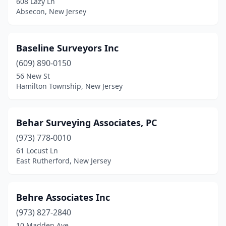
608 Lazy Ln
Hillsdale
(1)
Absecon, New Jersey
Howell Township
(1)
Iselin
(1)
Baseline Surveyors Inc
(609) 890-0150
Island Heights
(2)
56 New St
Hamilton Township, New Jersey
Jackson Township
(1)
Jamesburg
(1)
Behar Surveying Associates, PC
Jersey City
(1)
(973) 778-0010
Kinnelon
(1)
61 Locust Ln
East Rutherford, New Jersey
Lake Como
(1)
Lake Hopatcong
(2)
Behre Associates Inc
Lambertville
(2)
(973) 827-2840
10 Madden Ave