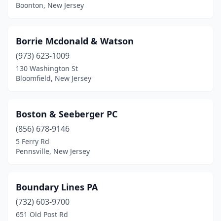
Boonton, New Jersey
Montclair
(2)
Moorestown
(1)
Borrie Mcdonald & Watson
Morristown
(2)
(973) 623-1009
130 Washington St
Mt Holly
(1)
Bloomfield, New Jersey
Mt Laurel Township
(2)
Mullica Hill
(4)
Boston & Seeberger PC
(856) 678-9146
National Park
(1)
5 Ferry Rd
Pennsville, New Jersey
Neshanic Station
(1)
New Brunswick
(1)
Boundary Lines PA
Newark
(1)
(732) 603-9700
Newfoundland
(1)
651 Old Post Rd