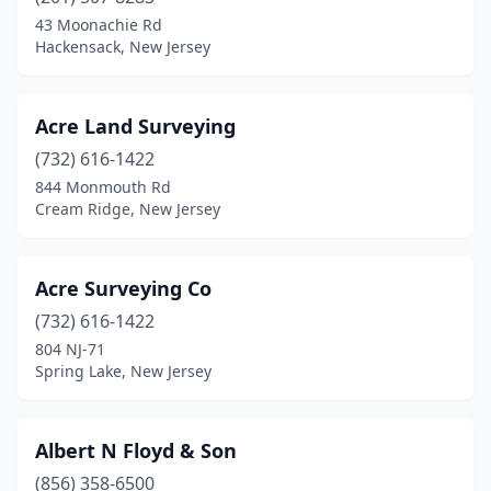
Branchville
(3)
43 Moonachie Rd
Hackensack, New Jersey
Brick Township
(5)
Bridgeton
(2)
Acre Land Surveying
Bridgewater
(2)
(732) 616-1422
844 Monmouth Rd
Brielle
(1)
Cream Ridge, New Jersey
Budd Lake
(1)
Buena
(1)
Acre Surveying Co
Butler
(732) 616-1422
(1)
804 NJ-71
Caldwell
(1)
Spring Lake, New Jersey
Cape May
(1)
Albert N Floyd & Son
Cape May Court House
(2)
(856) 358-6500