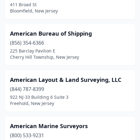
411 Broad St
Bloomfield, New Jersey
East Rutherford
(1)
Eastampton Township
(1)
American Bureau of Shipping
Easton
(1)
(856) 354-6366
Edison
(2)
225 Barclay Pavilion E
Cherry Hill Township, New Jersey
Egg Harbor Township
(1)
Elmwood Park
(1)
American Layout & Land Surveying, LLC
Englewood
(1)
(844) 787-8399
922 NJ-33 Building 6 Suite 3
Erial
(1)
Freehold, New Jersey
Essex Fells
(1)
Fairfield
(3)
American Marine Surveyors
(800) 533-9231
Fanwood
(1)