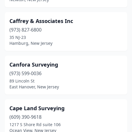
Tenafly
(1)
Toms River
(6)
Caffrey & Associates Inc
(973) 827-6800
Totowa
(1)
35 NJ-23
Hamburg, New Jersey
Trenton
(1)
Union
(2)
Canfora Surveying
Vineland
(2)
(973) 599-0036
Waldwick
(1)
89 Lincoln St
East Hanover, New Jersey
Wall Township
(1)
Warren
(3)
Cape Land Surveying
Washington
(2)
(609) 390-9618
1217 S Shore Rd suite 106
Waterford Works
(1)
Ocean View, New Jersey