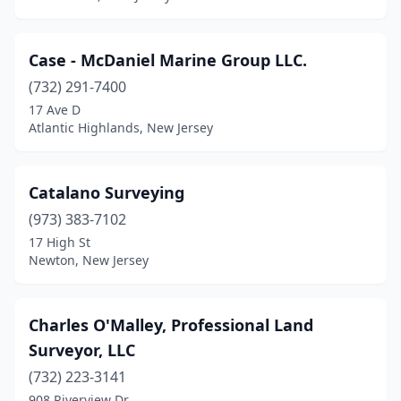
Wayne
(1)
West Caldwell
(1)
Case - McDaniel Marine Group LLC.
(732) 291-7400
West Windsor Township
(1)
17 Ave D
Westfield
(1)
Atlantic Highlands, New Jersey
Westwood
(1)
Catalano Surveying
Wharton
(1)
(973) 383-7102
Whippany
(2)
17 High St
Newton, New Jersey
Wildwood
(1)
Williamstown
(2)
Charles O'Malley, Professional Land
Woodbine
(1)
Surveyor, LLC
Wyckoff
(732) 223-3141
(2)
908 Riverview Dr