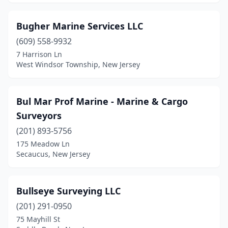
Ramsey
(2)
Randolph
(1)
Bugher Marine Services LLC
(609) 558-9932
Red Bank
(1)
7 Harrison Ln
Ringwood
(2)
West Windsor Township, New Jersey
Riverside
(1)
Bul Mar Prof Marine - Marine & Cargo
Rockaway
(3)
Surveyors
Saddle Brook
(1)
(201) 893-5756
175 Meadow Ln
Sayreville
(1)
Secaucus, New Jersey
Scotch Plains
(1)
Secaucus
(2)
Bullseye Surveying LLC
Sewell
(201) 291-0950
(1)
75 Mayhill St
Shamong
(1)