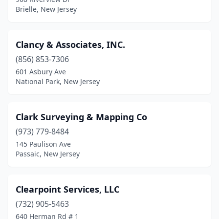
Brielle, New Jersey
Clancy & Associates, INC.
(856) 853-7306
601 Asbury Ave
National Park, New Jersey
Clark Surveying & Mapping Co
(973) 779-8484
145 Paulison Ave
Passaic, New Jersey
Clearpoint Services, LLC
(732) 905-5463
640 Herman Rd # 1