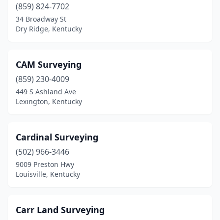
(859) 824-7702
34 Broadway St
Dry Ridge, Kentucky
CAM Surveying
(859) 230-4009
449 S Ashland Ave
Lexington, Kentucky
Cardinal Surveying
(502) 966-3446
9009 Preston Hwy
Louisville, Kentucky
Carr Land Surveying