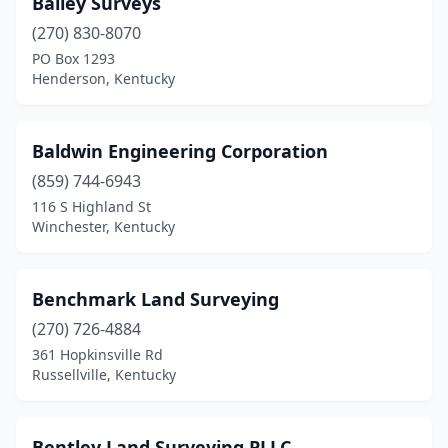
Bailey Surveys
(270) 830-8070
Utica
(1)
PO Box 1293
Verona
(1)
Henderson, Kentucky
Versailles
(1)
Baldwin Engineering Corporation
Virgie
(1)
(859) 744-6943
Waddy
(1)
116 S Highland St
Winchester, Kentucky
Warsaw
(1)
Whitesburg
(1)
Benchmark Land Surveying
Williamsburg
(2)
(270) 726-4884
361 Hopkinsville Rd
Williamstown
(3)
Russellville, Kentucky
Winchester
(1)
Wingo
(1)
Bentley Land Surveying PLLC