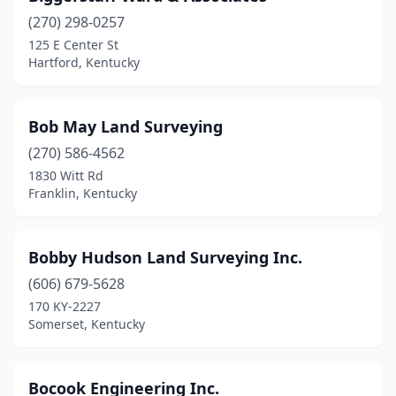
(270) 298-0257
125 E Center St
Hartford, Kentucky
Bob May Land Surveying
(270) 586-4562
1830 Witt Rd
Franklin, Kentucky
Bobby Hudson Land Surveying Inc.
(606) 679-5628
170 KY-2227
Somerset, Kentucky
Bocook Engineering Inc.