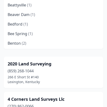
Beattyville
(1)
Beaver Dam
(1)
Bedford
(1)
Bee Spring
(1)
Benton
(2)
Berea
(2)
Big Clifty
(1)
2020 Land Surveying
(859) 268-1044
Bowling Green
(3)
266 E Short St #140
Brandenburg
(2)
Lexington, Kentucky
Bronston
(1)
4 Corners Land Surveys Llc
Brownsville
(1)
(270) 862-0066