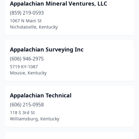
Appalachian Mineral Ventures, LLC
Morgantown
(1)
(859) 219-0593
Mousie
(2)
1067 N Main St
Nicholasville, Kentucky
Mt Sterling
(1)
Mt Washington
(2)
Appalachian Surveying Inc
Murray
(3)
(606) 946-2975
Nicholasville
(2)
5719 KY-1087
Mousie, Kentucky
Olive Hill
(1)
Owensboro
(4)
Appalachian Technical
Paducah
(4)
(606) 215-0958
118 S 3rd St
Pikeville
(2)
Williamsburg, Kentucky
Pineville
(1)