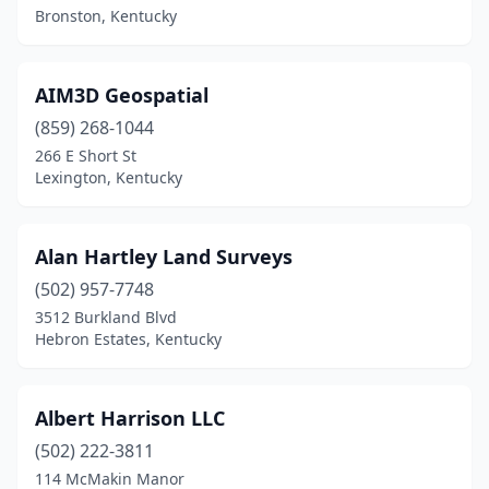
Bronston, Kentucky
Fort Wright
(1)
Frankfort
(5)
AIM3D Geospatial
Franklin
(859) 268-1044
(4)
266 E Short St
Georgetown
(2)
Lexington, Kentucky
Glasgow
(3)
Alan Hartley Land Surveys
Grayson
(4)
(502) 957-7748
Greenville
(1)
3512 Burkland Blvd
Hebron Estates, Kentucky
Harlan
(1)
Hartford
(1)
Albert Harrison LLC
Hazard
(4)
(502) 222-3811
Hebron
(1)
114 McMakin Manor