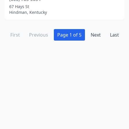
67 Hays St
Hindman, Kentucky
First
Previous
Page 1 of 5
Next
Last