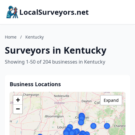
LocalSurveyors.net
Home
/
Kentucky
Surveyors in Kentucky
Showing 1-50 of 204 businesses in Kentucky
Business Locations
+
Expand
−