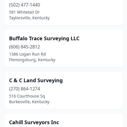
(502) 477-1440
581 Whitetail Dr
Taylorsville, Kentucky
Buffalo Trace Surveying LLC
(606) 845-2812
1386 Logan Run Rd
Flemingsburg, Kentucky
C & C Land Surveying
(270) 864-1274
516 Courthouse Sq
Burkesville, Kentucky
Cahill Surveyors Inc