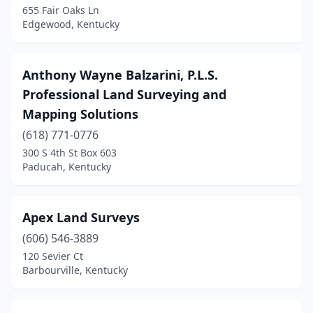
655 Fair Oaks Ln
London
(11)
Edgewood, Kentucky
Louisville
(14)
Manchester
(1)
Anthony Wayne Balzarini, P.L.S.
Professional Land Surveying and
Mayfield
(2)
Mapping Solutions
Maysville
(2)
(618) 771-0776
300 S 4th St Box 603
Mcdaniels
(1)
Paducah, Kentucky
Mckee
(1)
Middlesboro
(1)
Apex Land Surveys
Monticello
(606) 546-3889
(1)
120 Sevier Ct
Morehead
(1)
Barbourville, Kentucky
Morganfield
(1)