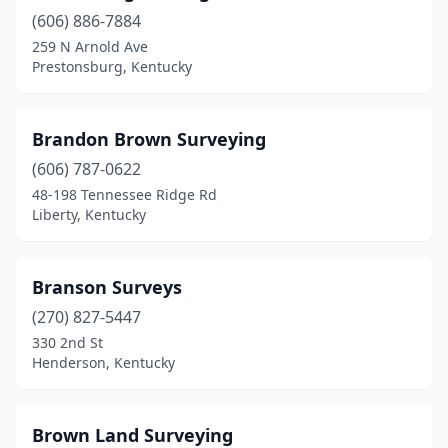
(606) 886-7884
259 N Arnold Ave
Prestonsburg, Kentucky
Brandon Brown Surveying
(606) 787-0622
48-198 Tennessee Ridge Rd
Liberty, Kentucky
Branson Surveys
(270) 827-5447
330 2nd St
Henderson, Kentucky
Brown Land Surveying