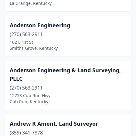
La Grange, Kentucky
Hebron Estates
(1)
Henderson
(3)
Anderson Engineering
Hickman
(1)
(270) 563-2911
102 E 1st St
Hindman
(2)
Smiths Grove, Kentucky
Independence
(1)
Jamestown
(1)
Anderson Engineering & Land Surveying,
PLLC
Jeffersontown
(1)
(270) 563-2911
La Grange
(2)
12753 Cub Run Hwy
Cub Run, Kentucky
Leitchfield
(1)
Lexington
(8)
Andrew R Ament, Land Surveyor
Liberty
(1)
(859) 341-7878