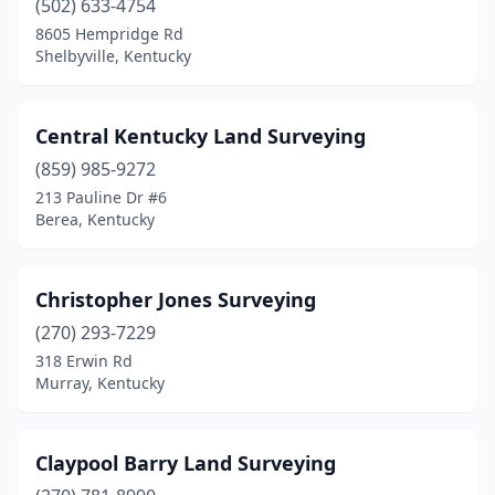
(502) 633-4754
8605 Hempridge Rd
Shelbyville, Kentucky
Central Kentucky Land Surveying
(859) 985-9272
213 Pauline Dr #6
Berea, Kentucky
Christopher Jones Surveying
(270) 293-7229
318 Erwin Rd
Murray, Kentucky
Claypool Barry Land Surveying