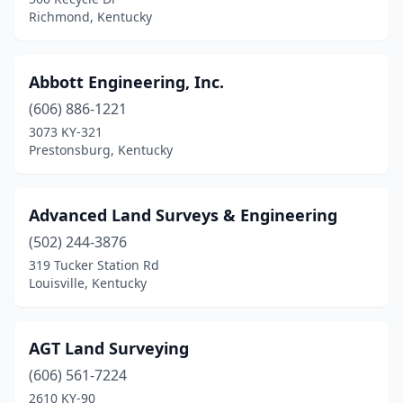
Cynthiana
(1)
Richmond, Kentucky
Danville
(1)
Dawson Springs
(1)
Abbott Engineering, Inc.
(606) 886-1221
Demossville
(1)
3073 KY-321
Dry Ridge
(2)
Prestonsburg, Kentucky
Eastview
(1)
Advanced Land Surveys & Engineering
Edgewood
(1)
(502) 244-3876
Edmonton
(1)
319 Tucker Station Rd
Louisville, Kentucky
Elizabethtown
(5)
Erlanger
(1)
AGT Land Surveying
Flemingsburg
(1)
(606) 561-7224
2610 KY-90
Fort Thomas
(1)