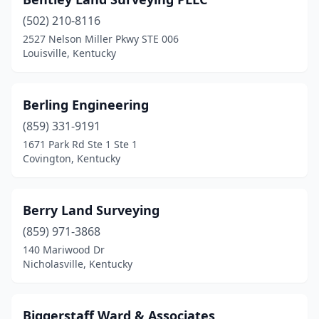
(502) 210-8116
2527 Nelson Miller Pkwy STE 006
Louisville, Kentucky
Berling Engineering
(859) 331-9191
1671 Park Rd Ste 1 Ste 1
Covington, Kentucky
Berry Land Surveying
(859) 971-3868
140 Mariwood Dr
Nicholasville, Kentucky
Biggerstaff Ward & Associates