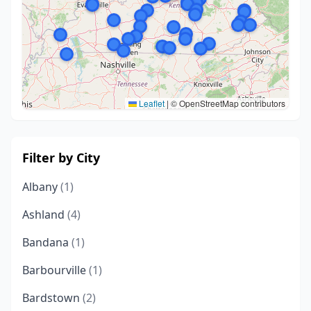
Leaflet
|
© OpenStreetMap contributors
Filter by City
Albany
(1)
Ashland
(4)
Bandana
(1)
Barbourville
(1)
Bardstown
(2)