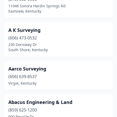
Burkesville
(1)
11046 Sonora Hardin Springs Rd
Eastview, Kentucky
Burlington
(2)
Cadiz
(1)
A K Surveying
Campbellsville
(3)
(606) 473-0532
230 Dorisway Dr
Clay City
(1)
South Shore, Kentucky
Columbia
(1)
Corbin
(1)
Aarco Surveying
Covington
(606) 639-8537
(1)
Virgie, Kentucky
Crab Orchard
(1)
Crittenden
(1)
Abacus Engineering & Land
Cub Run
(1)
(859) 625-1200
500 Recycle Dr