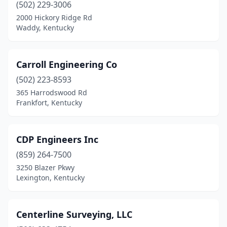
(502) 229-3006
2000 Hickory Ridge Rd
Waddy, Kentucky
Carroll Engineering Co
(502) 223-8593
365 Harrodswood Rd
Frankfort, Kentucky
CDP Engineers Inc
(859) 264-7500
3250 Blazer Pkwy
Lexington, Kentucky
Centerline Surveying, LLC