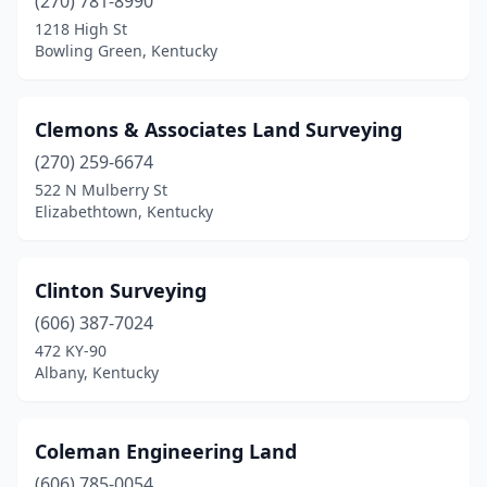
(270) 781-8990
1218 High St
Bowling Green, Kentucky
Clemons & Associates Land Surveying
(270) 259-6674
522 N Mulberry St
Elizabethtown, Kentucky
Clinton Surveying
(606) 387-7024
472 KY-90
Albany, Kentucky
Coleman Engineering Land
(606) 785-0054