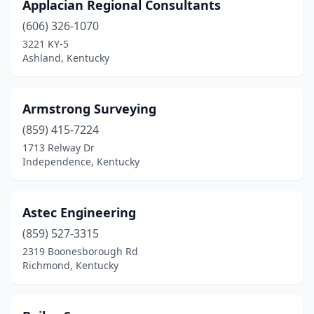
Prestonsburg
(4)
Applacian Regional Consultants
(606) 326-1070
Richmond
(4)
3221 KY-5
Ashland, Kentucky
Rineyville
(1)
Russellville
(1)
Armstrong Surveying
Scottsville
(1)
(859) 415-7224
Shelbyville
(4)
1713 Relway Dr
Independence, Kentucky
Smiths Grove
(1)
Somerset
(5)
Astec Engineering
South Shore
(1)
(859) 527-3315
2319 Boonesborough Rd
South Williamson
(1)
Richmond, Kentucky
Springfield
(2)
Taylorsville
(1)