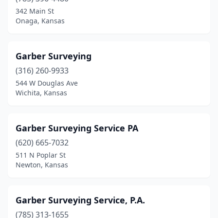
342 Main St
Onaga, Kansas
Garber Surveying
(316) 260-9933
544 W Douglas Ave
Wichita, Kansas
Garber Surveying Service PA
(620) 665-7032
511 N Poplar St
Newton, Kansas
Garber Surveying Service, P.A.
(785) 313-1655