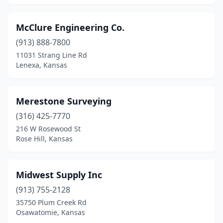
McClure Engineering Co.
(913) 888-7800
11031 Strang Line Rd
Lenexa, Kansas
Merestone Surveying
(316) 425-7770
216 W Rosewood St
Rose Hill, Kansas
Midwest Supply Inc
(913) 755-2128
35750 Plum Creek Rd
Osawatomie, Kansas