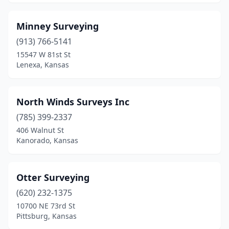
Minney Surveying
(913) 766-5141
15547 W 81st St
Lenexa, Kansas
North Winds Surveys Inc
(785) 399-2337
406 Walnut St
Kanorado, Kansas
Otter Surveying
(620) 232-1375
10700 NE 73rd St
Pittsburg, Kansas