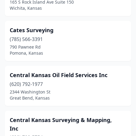
165 S Rock Island Ave Suite 150
Wichita, Kansas
Cates Surveying
(785) 566-3391
790 Pawnee Rd
Pomona, Kansas
Central Kansas Oil Field Services Inc
(620) 792-1977
2344 Washington St
Great Bend, Kansas
Central Kansas Surveying & Mapping,
Inc