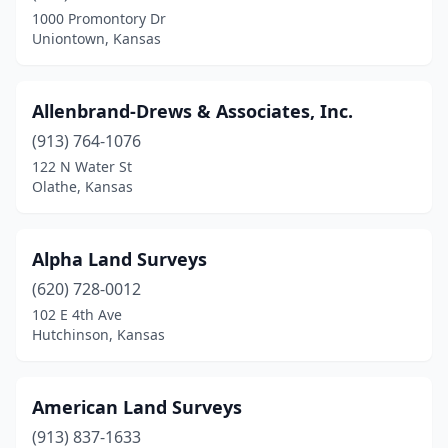
Merriam
(1)
1000 Promontory Dr
Uniontown, Kansas
Newton
(1)
Norton
(1)
Allenbrand-Drews & Associates, Inc.
Olathe
(4)
(913) 764-1076
Onaga
(1)
122 N Water St
Olathe, Kansas
Osawatomie
(1)
Oskaloosa
(1)
Alpha Land Surveys
Ottawa
(1)
(620) 728-0012
102 E 4th Ave
Pittsburg
(2)
Hutchinson, Kansas
Pomona
(1)
Rose Hill
(1)
American Land Surveys
(913) 837-1633
Salina
(2)