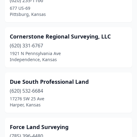
(620) 235-1166
677 US-69
Pittsburg, Kansas
Cornerstone Regional Surveying, LLC
(620) 331-6767
1921 N Pennsylvania Ave
Independence, Kansas
Due South Professional Land
(620) 532-6684
17276 SW 25 Ave
Harper, Kansas
Force Land Surveying
(785) 396-4480