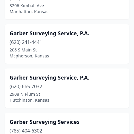
3206 Kimball Ave
Manhattan, Kansas
Garber Surveying Service, P.A.
(620) 241-4441
206 S Main St
Mcpherson, Kansas
Garber Surveying Service, P.A.
(620) 665-7032
2908 N Plum St
Hutchinson, Kansas
Garber Surveying Services
(785) 404-6302