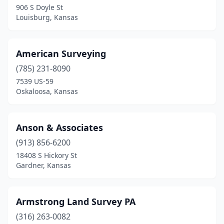
906 S Doyle St
Louisburg, Kansas
Shawnee
(1)
Topeka
(3)
American Surveying
Troy
(1)
(785) 231-8090
Uniontown
(1)
7539 US-59
Oskaloosa, Kansas
Wichita
(7)
Anson & Associates
(913) 856-6200
18408 S Hickory St
Gardner, Kansas
Armstrong Land Survey PA
(316) 263-0082