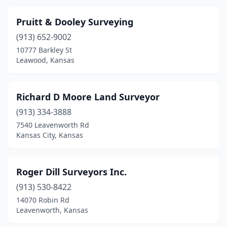
Pruitt & Dooley Surveying
(913) 652-9002
10777 Barkley St
Leawood, Kansas
Richard D Moore Land Surveyor
(913) 334-3888
7540 Leavenworth Rd
Kansas City, Kansas
Roger Dill Surveyors Inc.
(913) 530-8422
14070 Robin Rd
Leavenworth, Kansas