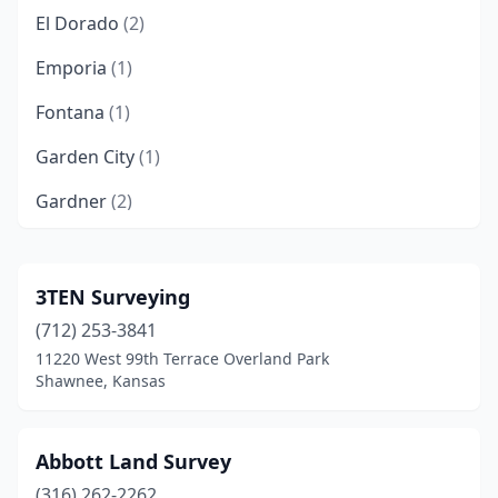
El Dorado
(2)
Emporia
(1)
Fontana
(1)
Garden City
(1)
Gardner
(2)
Goddard
(1)
Great Bend
(2)
3TEN Surveying
(712) 253-3841
Harper
(1)
11220 West 99th Terrace Overland Park
Hays
(3)
Shawnee, Kansas
Hutchinson
(2)
Abbott Land Survey
Independence
(1)
(316) 262-2262