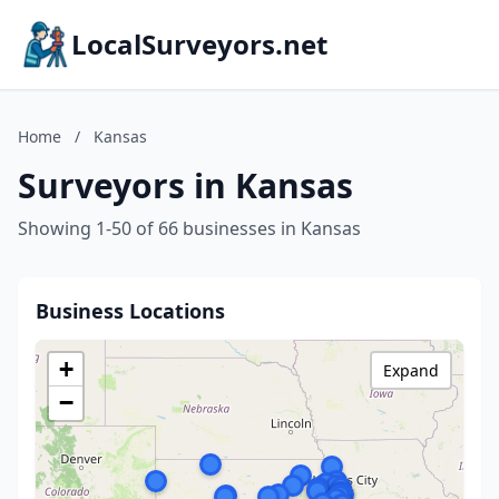
LocalSurveyors.net
Home
/
Kansas
Surveyors in Kansas
Showing 1-50 of 66 businesses in Kansas
Business Locations
+
Expand
−