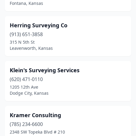
Fontana, Kansas
Herring Surveying Co
(913) 651-3858
315 N 5th St
Leavenworth, Kansas
Klein's Surveying Services
(620) 471-0110
1205 12th Ave
Dodge City, Kansas
Kramer Consulting
(785) 234-6600
2348 SW Topeka Blvd # 210