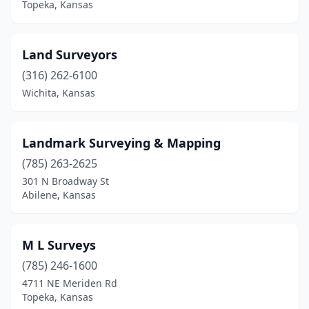
Topeka, Kansas
Land Surveyors
(316) 262-6100
Wichita, Kansas
Landmark Surveying & Mapping
(785) 263-2625
301 N Broadway St
Abilene, Kansas
M L Surveys
(785) 246-1600
4711 NE Meriden Rd
Topeka, Kansas