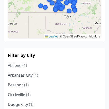
Leaflet
|
© OpenStreetMap contributors
Filter by City
Abilene
(1)
Arkansas City
(1)
Basehor
(1)
Circleville
(1)
Dodge City
(1)