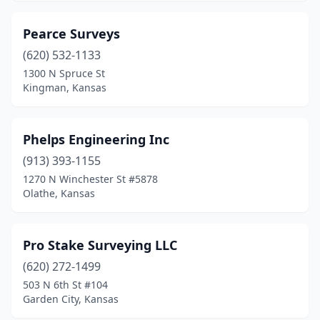
Pearce Surveys
(620) 532-1133
1300 N Spruce St
Kingman, Kansas
Phelps Engineering Inc
(913) 393-1155
1270 N Winchester St #5878
Olathe, Kansas
Pro Stake Surveying LLC
(620) 272-1499
503 N 6th St #104
Garden City, Kansas