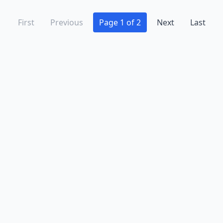
First
Previous
Page 1 of 2
Next
Last