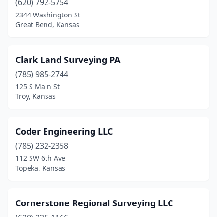
(620) 792-5754
2344 Washington St
Great Bend, Kansas
Clark Land Surveying PA
(785) 985-2744
125 S Main St
Troy, Kansas
Coder Engineering LLC
(785) 232-2358
112 SW 6th Ave
Topeka, Kansas
Cornerstone Regional Surveying LLC