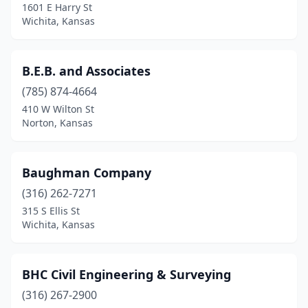
1601 E Harry St
Wichita, Kansas
B.E.B. and Associates
(785) 874-4664
410 W Wilton St
Norton, Kansas
Baughman Company
(316) 262-7271
315 S Ellis St
Wichita, Kansas
BHC Civil Engineering & Surveying
(316) 267-2900