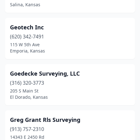
Salina, Kansas
Geotech Inc
(620) 342-7491
115 W 5th Ave
Emporia, Kansas
Goedecke Surveying, LLC
(316) 320-3773
205 S Main St
El Dorado, Kansas
Greg Grant Rls Surveying
(913) 757-2310
14343 E 2450 Rd