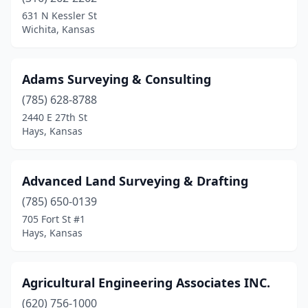
Kanorado
(1)
631 N Kessler St
Wichita, Kansas
Kansas City
(1)
Kingman
(1)
Adams Surveying & Consulting
Leavenworth
(2)
(785) 628-8788
2440 E 27th St
Leawood
(1)
Hays, Kansas
Lenexa
(3)
Lindsborg
(1)
Advanced Land Surveying & Drafting
Louisburg
(785) 650-0139
(1)
705 Fort St #1
Manhattan
(1)
Hays, Kansas
Mcpherson
(1)
Agricultural Engineering Associates INC.
Meriden
(1)
(620) 756-1000