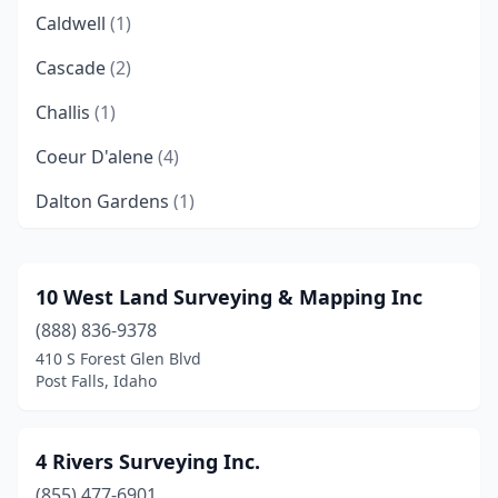
Caldwell
(1)
Cascade
(2)
Challis
(1)
Coeur D'alene
(4)
Dalton Gardens
(1)
Eagle
(1)
Emmett
(2)
10 West Land Surveying & Mapping Inc
(888) 836-9378
Fruitland
(1)
410 S Forest Glen Blvd
Garden Valley
(1)
Post Falls, Idaho
Grace
(1)
4 Rivers Surveying Inc.
Grangeville
(2)
(855) 477-6901