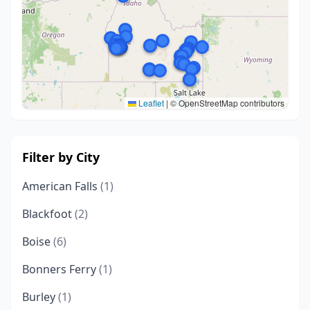
Leaflet
|
© OpenStreetMap contributors
Filter by City
American Falls
(1)
Blackfoot
(2)
Boise
(6)
Bonners Ferry
(1)
Burley
(1)