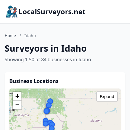
LocalSurveyors.net
Home
/
Idaho
Surveyors in Idaho
Showing 1-50 of 84 businesses in Idaho
Business Locations
+
Expand
−