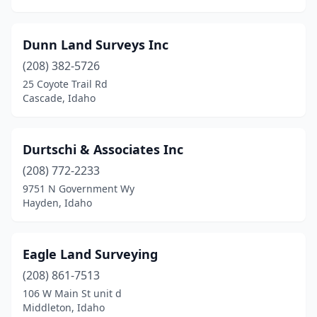
Dunn Land Surveys Inc
(208) 382-5726
25 Coyote Trail Rd
Cascade, Idaho
Durtschi & Associates Inc
(208) 772-2233
9751 N Government Wy
Hayden, Idaho
Eagle Land Surveying
(208) 861-7513
106 W Main St unit d
Middleton, Idaho