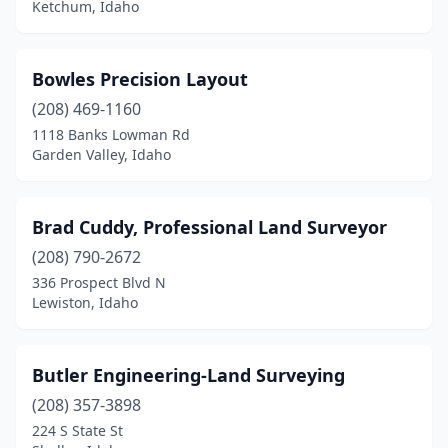
Ketchum, Idaho
Bowles Precision Layout
(208) 469-1160
1118 Banks Lowman Rd
Garden Valley, Idaho
Brad Cuddy, Professional Land Surveyor
(208) 790-2672
336 Prospect Blvd N
Lewiston, Idaho
Butler Engineering-Land Surveying
(208) 357-3898
224 S State St