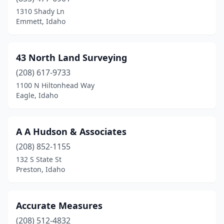
Hayden
(3)
1310 Shady Ln
Emmett, Idaho
Idaho Falls
(4)
Inkom
(1)
43 North Land Surveying
Island Park
(1)
(208) 617-9733
1100 N Hiltonhead Way
Kamiah
(1)
Eagle, Idaho
Ketchum
(2)
Lava Hot Springs
(1)
A A Hudson & Associates
Lewiston
(208) 852-1155
(1)
132 S State St
Mackay
(1)
Preston, Idaho
Mccall
(2)
Accurate Measures
Meridian
(6)
(208) 512-4832