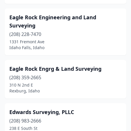
Eagle Rock Engineering and Land
Surveying
(208) 228-7470
1331 Fremont Ave
Idaho Falls, Idaho
Eagle Rock Engrg & Land Surveying
(208) 359-2665
310 N 2nd E
Rexburg, Idaho
Edwards Surveying, PLLC
(208) 983-2666
238 E South St