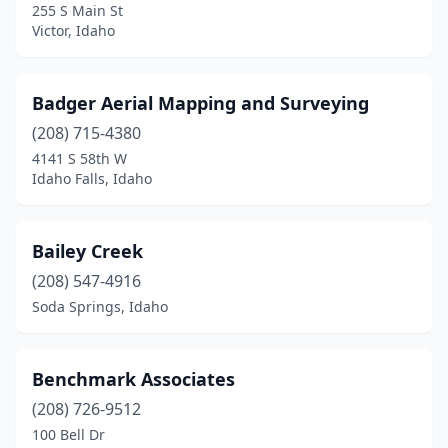
255 S Main St
Victor, Idaho
Badger Aerial Mapping and Surveying
(208) 715-4380
4141 S 58th W
Idaho Falls, Idaho
Bailey Creek
(208) 547-4916
Soda Springs, Idaho
Benchmark Associates
(208) 726-9512
100 Bell Dr