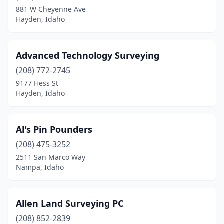
Middleton
(1)
881 W Cheyenne Ave
Hayden, Idaho
Moscow
(2)
Nampa
(2)
Advanced Technology Surveying
Orofino
(1)
(208) 772-2745
Payette
(1)
9177 Hess St
Hayden, Idaho
Pocatello
(3)
Ponderay
(1)
Al's Pin Pounders
Post Falls
(1)
(208) 475-3252
2511 San Marco Way
Potlatch
(1)
Nampa, Idaho
Preston
(2)
Rathdrum
(1)
Allen Land Surveying PC
(208) 852-2839
Rexburg
(1)