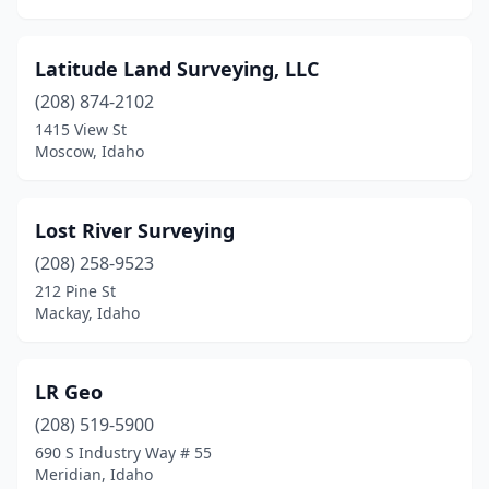
Latitude Land Surveying, LLC
(208) 874-2102
1415 View St
Moscow, Idaho
Lost River Surveying
(208) 258-9523
212 Pine St
Mackay, Idaho
LR Geo
(208) 519-5900
690 S Industry Way # 55
Meridian, Idaho