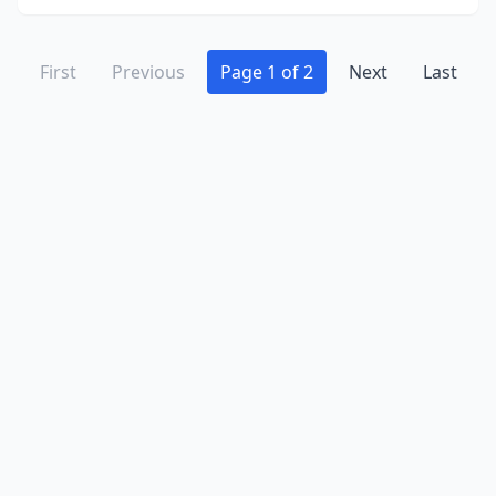
First
Previous
Page 1 of 2
Next
Last