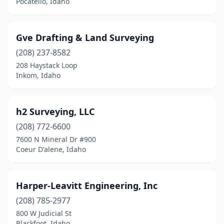
Pocatello, Idaho
Gve Drafting & Land Surveying
(208) 237-8582
208 Haystack Loop
Inkom, Idaho
h2 Surveying, LLC
(208) 772-6600
7600 N Mineral Dr #900
Coeur D'alene, Idaho
Harper-Leavitt Engineering, Inc
(208) 785-2977
800 W Judicial St
Blackfoot, Idaho