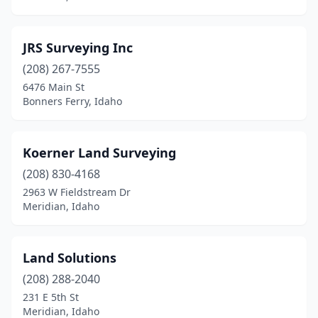
JRS Surveying Inc
(208) 267-7555
6476 Main St
Bonners Ferry, Idaho
Koerner Land Surveying
(208) 830-4168
2963 W Fieldstream Dr
Meridian, Idaho
Land Solutions
(208) 288-2040
231 E 5th St
Meridian, Idaho