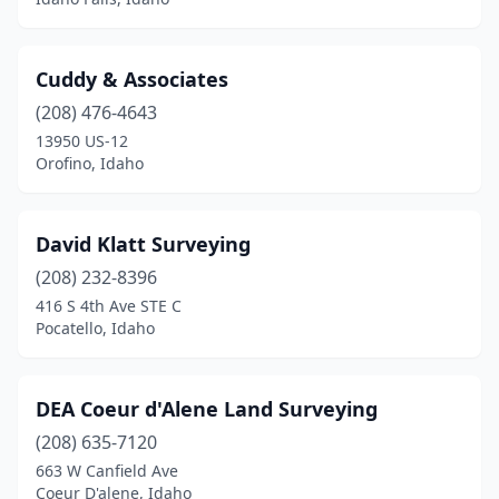
Cuddy & Associates
(208) 476-4643
13950 US-12
Orofino, Idaho
David Klatt Surveying
(208) 232-8396
416 S 4th Ave STE C
Pocatello, Idaho
DEA Coeur d'Alene Land Surveying
(208) 635-7120
663 W Canfield Ave
Coeur D'alene, Idaho