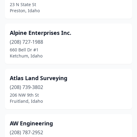
23 N State St
Preston, Idaho
Rigby
(1)
Rupert
(1)
Alpine Enterprises Inc.
Salmon
(2)
(208) 727-1988
Sandpoint
(3)
660 Bell Dr #1
Ketchum, Idaho
Shelley
(1)
Soda Springs
(1)
Atlas Land Surveying
St Anthony
(1)
(208) 739-3802
206 NW 9th St
St Maries
(1)
Fruitland, Idaho
Swan Valley
(1)
Twin Falls
(2)
AW Engineering
(208) 787-2952
Victor
(2)