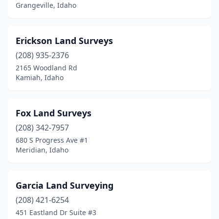
Grangeville, Idaho
Erickson Land Surveys
(208) 935-2376
2165 Woodland Rd
Kamiah, Idaho
Fox Land Surveys
(208) 342-7957
680 S Progress Ave #1
Meridian, Idaho
Garcia Land Surveying
(208) 421-6254
451 Eastland Dr Suite #3