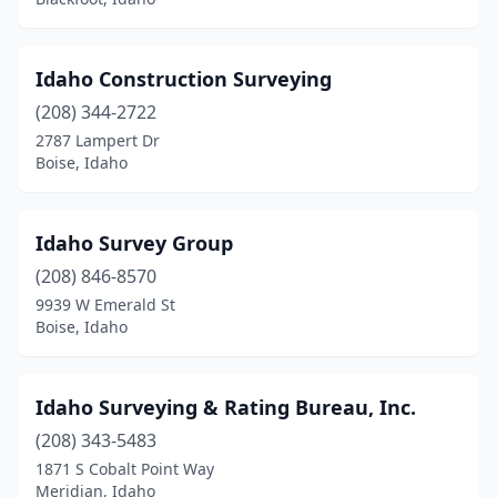
Idaho Construction Surveying
(208) 344-2722
2787 Lampert Dr
Boise, Idaho
Idaho Survey Group
(208) 846-8570
9939 W Emerald St
Boise, Idaho
Idaho Surveying & Rating Bureau, Inc.
(208) 343-5483
1871 S Cobalt Point Way
Meridian, Idaho