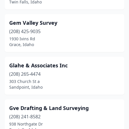
Twin Falls, Idaho
Gem Valley Survey
(208) 425-9035
1930 Ivins Rd
Grace, Idaho
Glahe & Associates Inc
(208) 265-4474
303 Church St a
Sandpoint, Idaho
Gve Drafting & Land Surveying
(208) 241-8582
938 Northgate Dr