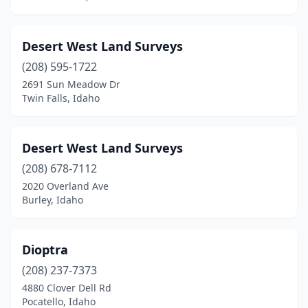
Desert West Land Surveys
(208) 595-1722
2691 Sun Meadow Dr
Twin Falls, Idaho
Desert West Land Surveys
(208) 678-7112
2020 Overland Ave
Burley, Idaho
Dioptra
(208) 237-7373
4880 Clover Dell Rd
Pocatello, Idaho