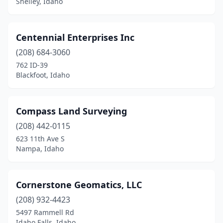
Shelley, Idaho
Centennial Enterprises Inc
(208) 684-3060
762 ID-39
Blackfoot, Idaho
Compass Land Surveying
(208) 442-0115
623 11th Ave S
Nampa, Idaho
Cornerstone Geomatics, LLC
(208) 932-4423
5497 Rammell Rd
Idaho Falls, Idaho