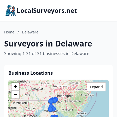
LocalSurveyors.net
Home
/
Delaware
Surveyors in Delaware
Showing 1-31 of 31 businesses in Delaware
Business Locations
+
Expand
−