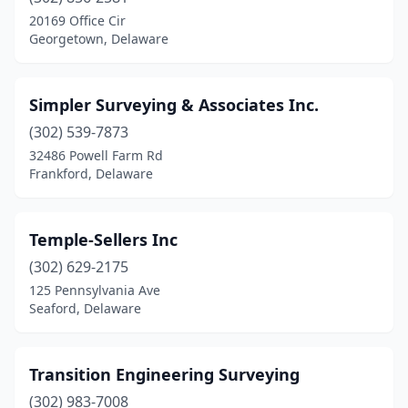
20169 Office Cir
Georgetown, Delaware
Simpler Surveying & Associates Inc.
(302) 539-7873
32486 Powell Farm Rd
Frankford, Delaware
Temple-Sellers Inc
(302) 629-2175
125 Pennsylvania Ave
Seaford, Delaware
Transition Engineering Surveying
(302) 983-7008