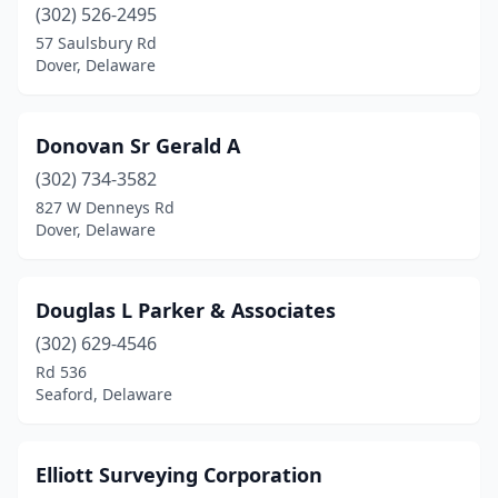
(302) 526-2495
57 Saulsbury Rd
Dover, Delaware
Donovan Sr Gerald A
(302) 734-3582
827 W Denneys Rd
Dover, Delaware
Douglas L Parker & Associates
(302) 629-4546
Rd 536
Seaford, Delaware
Elliott Surveying Corporation