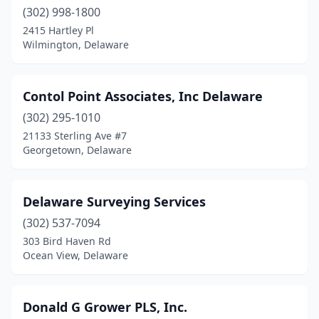
(302) 998-1800
2415 Hartley Pl
Wilmington, Delaware
Contol Point Associates, Inc Delaware
(302) 295-1010
21133 Sterling Ave #7
Georgetown, Delaware
Delaware Surveying Services
(302) 537-7094
303 Bird Haven Rd
Ocean View, Delaware
Donald G Grower PLS, Inc.