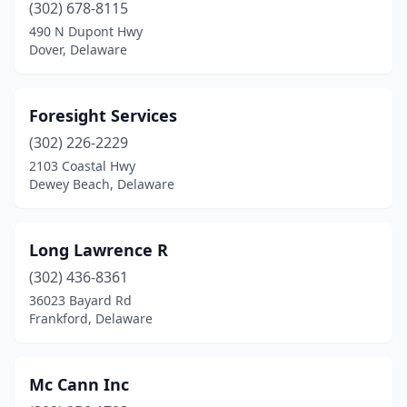
(302) 678-8115
490 N Dupont Hwy
Dover, Delaware
Foresight Services
(302) 226-2229
2103 Coastal Hwy
Dewey Beach, Delaware
Long Lawrence R
(302) 436-8361
36023 Bayard Rd
Frankford, Delaware
Mc Cann Inc