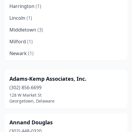
Harrington
(1)
Lincoln
(1)
Middletown
(3)
Milford
(1)
Newark
(1)
Newport
(1)
Ocean View
(1)
Adams-Kemp Associates, Inc.
(302) 856-6699
Rehoboth Beach
(2)
128 W Market St
Seaford
(4)
Georgetown, Delaware
Wilmington
(4)
Annand Douglas
(302) 448-0320