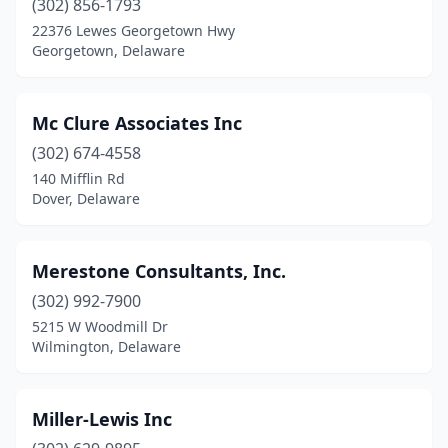
(302) 856-1793
22376 Lewes Georgetown Hwy
Georgetown, Delaware
Mc Clure Associates Inc
(302) 674-4558
140 Mifflin Rd
Dover, Delaware
Merestone Consultants, Inc.
(302) 992-7900
5215 W Woodmill Dr
Wilmington, Delaware
Miller-Lewis Inc