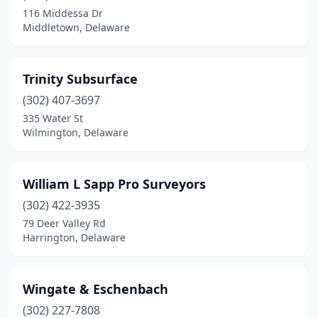
116 Middessa Dr
Middletown, Delaware
Trinity Subsurface
(302) 407-3697
335 Water St
Wilmington, Delaware
William L Sapp Pro Surveyors
(302) 422-3935
79 Deer Valley Rd
Harrington, Delaware
Wingate & Eschenbach
(302) 227-7808