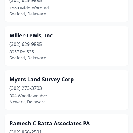
(302) 629-9895
1560 Middleford Rd
Seaford, Delaware
Miller-Lewis, Inc.
(302) 629-9895
8957 Rd 535
Seaford, Delaware
Myers Land Survey Corp
(302) 273-3703
304 Woodlawn Ave
Newark, Delaware
Ramesh C Batta Associates PA
(302) 856-2581