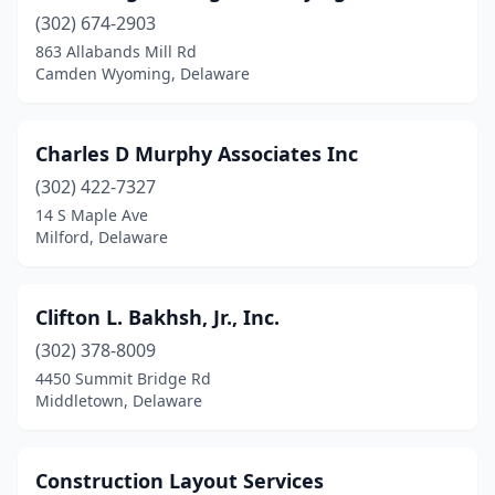
(302) 674-2903
863 Allabands Mill Rd
Camden Wyoming, Delaware
Charles D Murphy Associates Inc
(302) 422-7327
14 S Maple Ave
Milford, Delaware
Clifton L. Bakhsh, Jr., Inc.
(302) 378-8009
4450 Summit Bridge Rd
Middletown, Delaware
Construction Layout Services