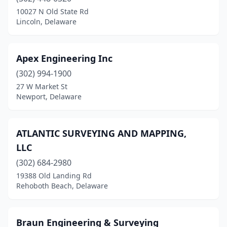
10027 N Old State Rd
Lincoln, Delaware
Apex Engineering Inc
(302) 994-1900
27 W Market St
Newport, Delaware
ATLANTIC SURVEYING AND MAPPING,
LLC
(302) 684-2980
19388 Old Landing Rd
Rehoboth Beach, Delaware
Braun Engineering & Surveying