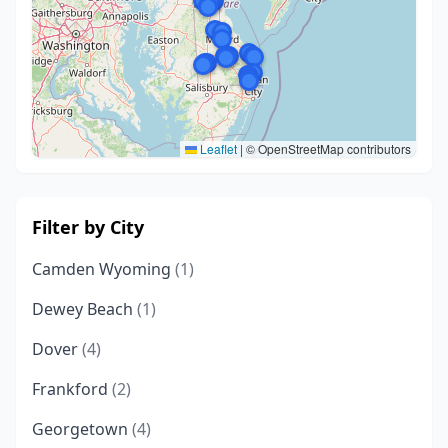
Leaflet
|
© OpenStreetMap contributors
Filter by City
Camden Wyoming
(1)
Dewey Beach
(1)
Dover
(4)
Frankford
(2)
Georgetown
(4)