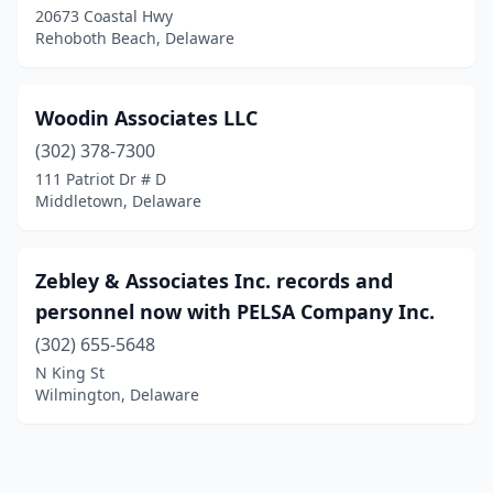
20673 Coastal Hwy
Rehoboth Beach, Delaware
Woodin Associates LLC
(302) 378-7300
111 Patriot Dr # D
Middletown, Delaware
Zebley & Associates Inc. records and
personnel now with PELSA Company Inc.
(302) 655-5648
N King St
Wilmington, Delaware