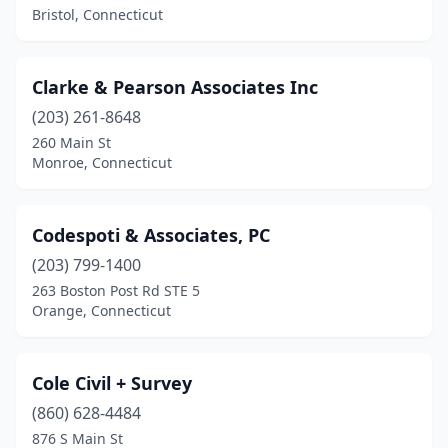
Bristol, Connecticut
Clarke & Pearson Associates Inc
(203) 261-8648
260 Main St
Monroe, Connecticut
Codespoti & Associates, PC
(203) 799-1400
263 Boston Post Rd STE 5
Orange, Connecticut
Cole Civil + Survey
(860) 628-4484
876 S Main St