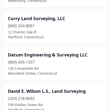
Waterbury, Connecticut
Curry Land Surveying, LLC
(860) 324-8061
12 Charter Oak Pl
Hartford, Connecticut
Datum Engineering & Surveying LLC
(860) 456-1357
132 Conantville Rd
Mansfield Center, Connecticut
David E. Wilson L.S., Land Surveying
(203) 218-8692
109 Fiddler Green Rd
Stratford, Connecticut