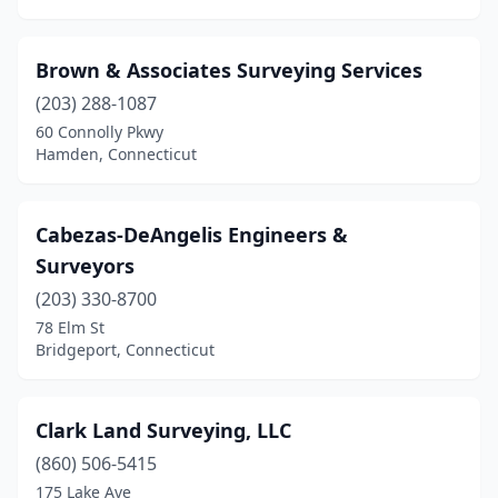
Brown & Associates Surveying Services
(203) 288-1087
60 Connolly Pkwy
Hamden, Connecticut
Cabezas-DeAngelis Engineers &
Surveyors
(203) 330-8700
78 Elm St
Bridgeport, Connecticut
Clark Land Surveying, LLC
(860) 506-5415
175 Lake Ave