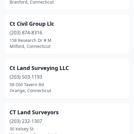
Branford, Connecticut
Ct Civil Group Llc
(203) 874-8316
158 Research Dr # M
Milford, Connecticut
Ct Land Surveying LLC
(203) 503-1193
58 Old Tavern Rd
Orange, Connecticut
CT Land Surveyors
(203) 232-1307
30 Kelsey St