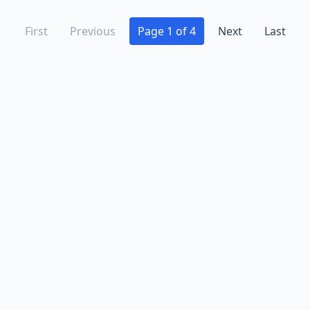
First
Previous
Page 1 of 4
Next
Last