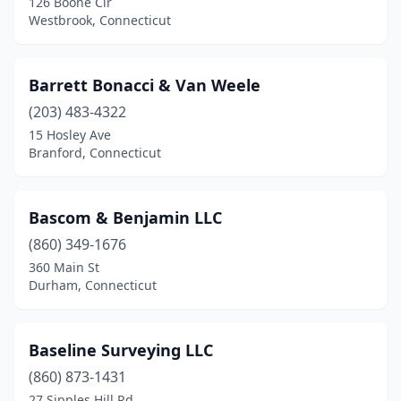
126 Boone Cir
Seymour
(1)
Westbrook, Connecticut
Shelton
(2)
Southbury
(3)
Barrett Bonacci & Van Weele
(203) 483-4322
Southington
(3)
15 Hosley Ave
Branford, Connecticut
Southport
(1)
Stafford Springs
(1)
Bascom & Benjamin LLC
Stamford
(4)
(860) 349-1676
Stratford
(2)
360 Main St
Durham, Connecticut
Tariffville
(2)
Terryville
(1)
Baseline Surveying LLC
Tolland
(1)
(860) 873-1431
27 Sipples Hill Rd