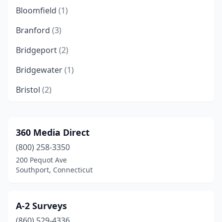
Bloomfield
(1)
Branford
(3)
Bridgeport
(2)
Bridgewater
(1)
Bristol
(2)
Brooklyn
(2)
Centerbrook
(1)
360 Media Direct
(800) 258-3350
Chester
(1)
200 Pequot Ave
Clinton
(2)
Southport, Connecticut
Colchester
(1)
A-2 Surveys
Danbury
(2)
(860) 529-4336