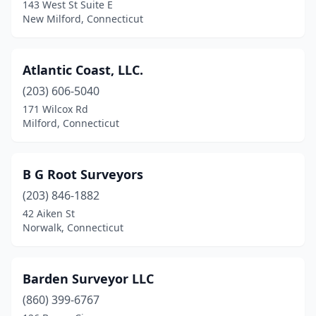
143 West St Suite E
Niantic
(1)
New Milford, Connecticut
North Haven
(1)
Atlantic Coast, LLC.
Norwalk
(3)
(203) 606-5040
Old Saybrook
(1)
171 Wilcox Rd
Milford, Connecticut
Orange
(4)
Plantsville
(1)
B G Root Surveyors
Plymouth
(1)
(203) 846-1882
Portland
(1)
42 Aiken St
Norwalk, Connecticut
Preston
(1)
Riverside
(1)
Barden Surveyor LLC
Salisbury
(1)
(860) 399-6767