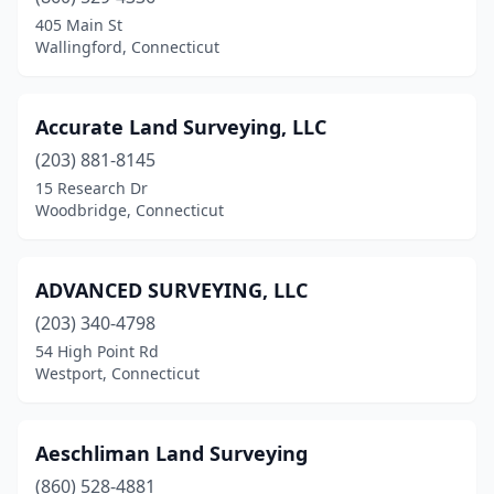
Danielson
(1)
405 Main St
Wallingford, Connecticut
Darien
(2)
Dayville
(1)
Accurate Land Surveying, LLC
Deep River
(1)
(203) 881-8145
15 Research Dr
Durham
(1)
Woodbridge, Connecticut
East Haddam
(1)
East Hampton
(1)
ADVANCED SURVEYING, LLC
East Hartford
(203) 340-4798
(2)
54 High Point Rd
East Haven
(1)
Westport, Connecticut
East Lyme
(2)
Aeschliman Land Surveying
East Windsor
(1)
(860) 528-4881