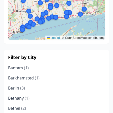
Leaflet
|
© OpenStreetMap contributors
Filter by City
Bantam
(1)
Barkhamsted
(1)
Berlin
(3)
Bethany
(1)
Bethel
(2)