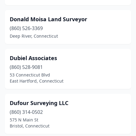
Donald Moisa Land Surveyor
(860) 526-3369
Deep River, Connecticut
Dubiel Associates
(860) 528-9081
53 Connecticut Blvd
East Hartford, Connecticut
Dufour Surveying LLC
(860) 314-0502
575 N Main St
Bristol, Connecticut