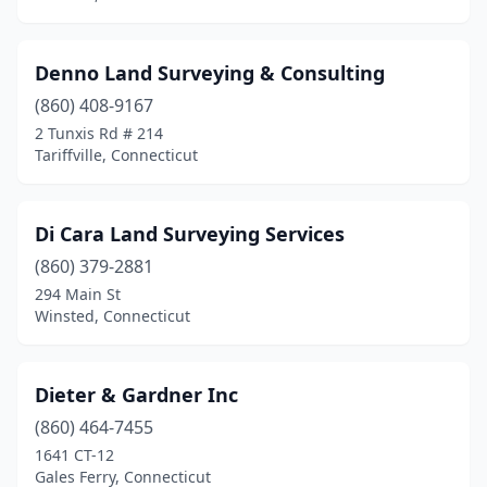
Denno Land Surveying & Consulting
(860) 408-9167
2 Tunxis Rd # 214
Tariffville, Connecticut
Di Cara Land Surveying Services
(860) 379-2881
294 Main St
Winsted, Connecticut
Dieter & Gardner Inc
(860) 464-7455
1641 CT-12
Gales Ferry, Connecticut