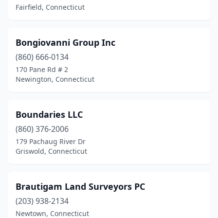
Fairfield, Connecticut
Wilton
(3)
Windsor
(1)
Bongiovanni Group Inc
Windsor Locks
(860) 666-0134
(1)
170 Pane Rd # 2
Winsted
(2)
Newington, Connecticut
Woodbridge
(1)
Boundaries LLC
Woodbury
(1)
(860) 376-2006
179 Pachaug River Dr
Griswold, Connecticut
Brautigam Land Surveyors PC
(203) 938-2134
Newtown, Connecticut