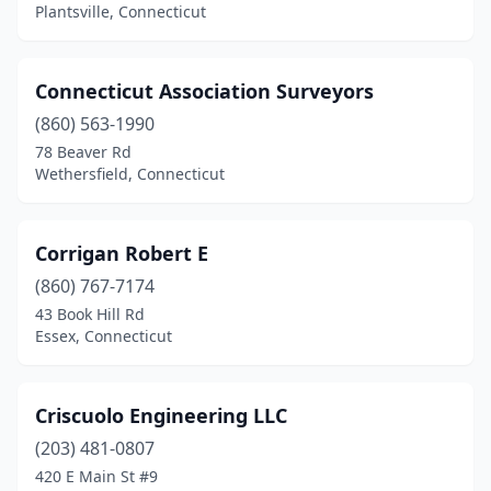
Plantsville, Connecticut
Connecticut Association Surveyors
(860) 563-1990
78 Beaver Rd
Wethersfield, Connecticut
Corrigan Robert E
(860) 767-7174
43 Book Hill Rd
Essex, Connecticut
Criscuolo Engineering LLC
(203) 481-0807
420 E Main St #9