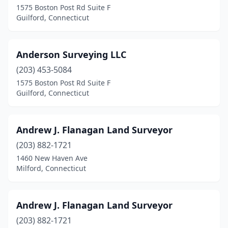
1575 Boston Post Rd Suite F
Guilford, Connecticut
Hartford
(2)
Hebron
(1)
Anderson Surveying LLC
Kent
(1)
(203) 453-5084
Litchfield
(1)
1575 Boston Post Rd Suite F
Guilford, Connecticut
Manchester
(3)
Mansfield Center
(2)
Andrew J. Flanagan Land Surveyor
Marlborough
(1)
(203) 882-1721
1460 New Haven Ave
Meriden
(1)
Milford, Connecticut
Middletown
(1)
Milford
(6)
Andrew J. Flanagan Land Surveyor
(203) 882-1721
Milldale
(1)