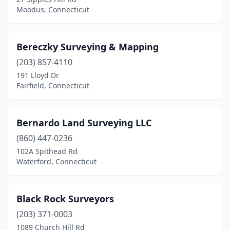
Trumbull
(1)
Moodus, Connecticut
Unionville
(1)
Vernon
(1)
Bereczky Surveying & Mapping
(203) 857-4110
Wallingford
(5)
191 Lloyd Dr
Washington Depot
(1)
Fairfield, Connecticut
Waterbury
(3)
Bernardo Land Surveying LLC
Waterford
(1)
(860) 447-0236
West Hartford
(2)
102A Spithead Rd
Waterford, Connecticut
Westbrook
(2)
Westport
(3)
Black Rock Surveyors
Wethersfield
(1)
(203) 371-0003
1089 Church Hill Rd
Willimantic
(1)