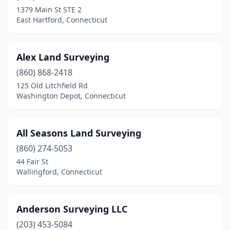
Easton
(1)
1379 Main St STE 2
East Hartford, Connecticut
Ellington
(2)
Essex
(1)
Alex Land Surveying
Fairfield
(5)
(860) 868-2418
Gales Ferry
(1)
125 Old Litchfield Rd
Washington Depot, Connecticut
Glastonbury
(2)
Goshen
(2)
All Seasons Land Surveying
Greenwich
(3)
(860) 274-5053
44 Fair St
Griswold
(3)
Wallingford, Connecticut
Groton
(1)
Guilford
(2)
Anderson Surveying LLC
(203) 453-5084
Hamden
(1)