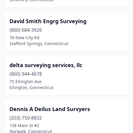
David Smith Engrg Surveying
(860) 684-3926
76 New City Rd
Stafford Springs, Connecticut
delta surveying services, llc
(860) 944-4678
75 Ellington Ave
Ellington, Connecticut
Dennis A Deilus Land Survyers
(203) 750-8832
108 Main St #2
Norwalk, Connecticut