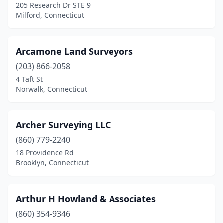
205 Research Dr STE 9
Monroe
(3)
Milford, Connecticut
Moodus
(1)
Arcamone Land Surveyors
Mystic
(1)
(203) 866-2058
Naugatuck
(1)
4 Taft St
Norwalk, Connecticut
New Canaan
(2)
New Hartford
(1)
Archer Surveying LLC
New Haven
(1)
(860) 779-2240
18 Providence Rd
New London
(2)
Brooklyn, Connecticut
New Milford
(3)
Newington
(2)
Arthur H Howland & Associates
Newtown
(860) 354-9346
(2)