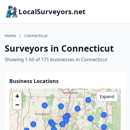
LocalSurveyors.net
Home
/
Connecticut
Surveyors in Connecticut
Showing 1-50 of 171 businesses in Connecticut
Business Locations
+
Expand
−