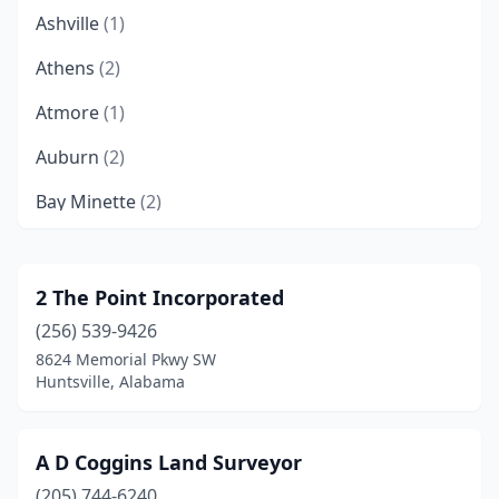
Ashville
(1)
Athens
(2)
Atmore
(1)
Auburn
(2)
Bay Minette
(2)
Bessemer
(1)
Birmingham
(6)
2 The Point Incorporated
(256) 539-9426
Brantley
(2)
8624 Memorial Pkwy SW
Brewton
(1)
Huntsville, Alabama
Butler
(1)
A D Coggins Land Surveyor
Carbon Hill
(1)
(205) 744-6240