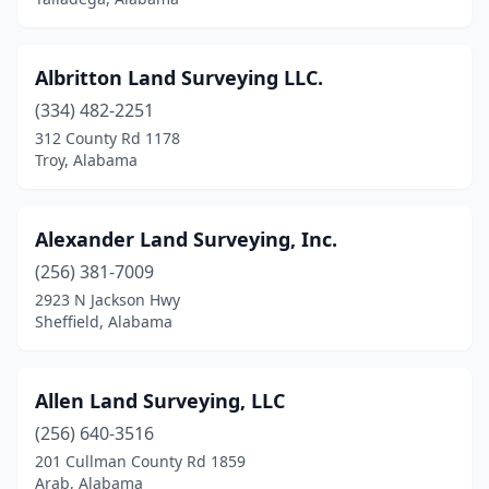
Jackson
(1)
Jackson's Gap
(1)
Albritton Land Surveying LLC.
(334) 482-2251
Jasper
(3)
312 County Rd 1178
Troy, Alabama
Laceys Spring
(1)
Lanett
(1)
Alexander Land Surveying, Inc.
Lincoln
(1)
(256) 381-7009
Luverne
(1)
2923 N Jackson Hwy
Sheffield, Alabama
Madison
(4)
Mccalla
(2)
Allen Land Surveying, LLC
Mentone
(1)
(256) 640-3516
201 Cullman County Rd 1859
Millport
(1)
Arab, Alabama