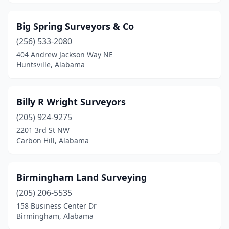
Big Spring Surveyors & Co
(256) 533-2080
404 Andrew Jackson Way NE
Huntsville, Alabama
Billy R Wright Surveyors
(205) 924-9275
2201 3rd St NW
Carbon Hill, Alabama
Birmingham Land Surveying
(205) 206-5535
158 Business Center Dr
Birmingham, Alabama