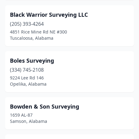
Black Warrior Surveying LLC
(205) 393-4264
4851 Rice Mine Rd NE #300
Tuscaloosa, Alabama
Boles Surveying
(334) 745-2108
9224 Lee Rd 146
Opelika, Alabama
Bowden & Son Surveying
1659 AL-87
Samson, Alabama