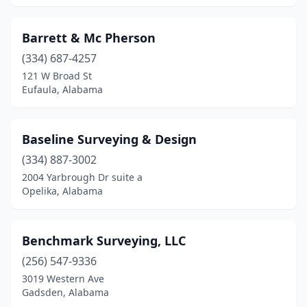
Troy
(7)
Barrett & Mc Pherson
Trussville
(3)
(334) 687-4257
121 W Broad St
Tuscaloosa
(5)
Eufaula, Alabama
Uriah
(1)
Valley
(1)
Baseline Surveying & Design
(334) 887-3002
Valley Head
(1)
2004 Yarbrough Dr suite a
West Blocton
(1)
Opelika, Alabama
Wetumpka
(3)
Benchmark Surveying, LLC
Wilmer
(1)
(256) 547-9336
Woodland
(1)
3019 Western Ave
Gadsden, Alabama