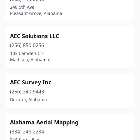
Cedar Bluff
(1)
248 5th Ave
Pleasant Grove, Alabama
Centre
(2)
Childersburg
(1)
AEC Solutions LLC
Clanton
(1)
(256) 850-0256
103 Camden Cir
Columbiana
(3)
Madison, Alabama
Cullman
(1)
Daphne
(2)
AEC Survey Inc
Decatur
(256) 340-9443
(3)
Decatur, Alabama
Delta
(1)
Demopolis
(1)
Alabama Aerial Mapping
Dothan
(8)
(334) 246-2234
244 Kyser Blvd