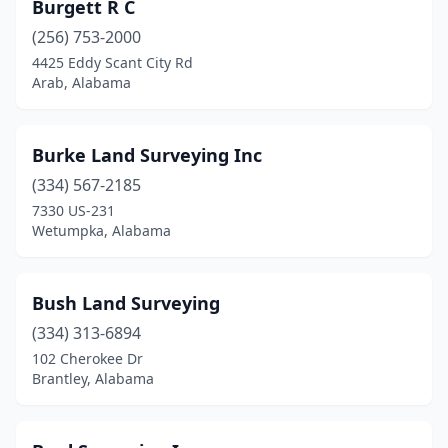
Burgett R C
(256) 753-2000
4425 Eddy Scant City Rd
Arab, Alabama
Burke Land Surveying Inc
(334) 567-2185
7330 US-231
Wetumpka, Alabama
Bush Land Surveying
(334) 313-6894
102 Cherokee Dr
Brantley, Alabama