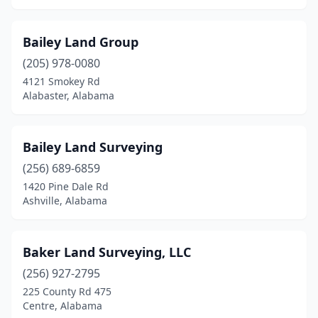
Samson
(1)
Scottsboro
(4)
Bailey Land Group
Selma
(1)
(205) 978-0080
4121 Smokey Rd
Sheffield
(2)
Alabaster, Alabama
Spanish Fort
(1)
Sterrett
(1)
Bailey Land Surveying
(256) 689-6859
Stockton
(1)
1420 Pine Dale Rd
Ashville, Alabama
Sylacauga
(1)
Talladega
(2)
Baker Land Surveying, LLC
Tallassee
(1)
(256) 927-2795
Theodore
(1)
225 County Rd 475
Centre, Alabama
Trinity
(1)