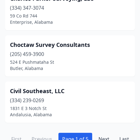
(334) 347-3074
59 Co Rd 744
Enterprise, Alabama
Choctaw Survey Consultants
(205) 459-3900
524 E Pushmataha St
Butler, Alabama
Civil Southeast, LLC
(334) 239-0269
1831 E 3 Notch St
Andalusia, Alabama
First
Previous
Page 1 of 5
Next
Last