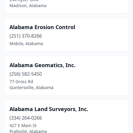
Double Springs
(2)
Madison, Alabama
Elkmont
(1)
Enterprise
(3)
Alabama Erosion Control
(251) 370-8266
Eufaula
(2)
Mobile, Alabama
Fairhope
(3)
Florence
(1)
Alabama Geomatics, Inc.
Foley
(1)
(256) 582-5450
77 Gross Rd
Fort Payne
(1)
Guntersville, Alabama
Gadsden
(3)
Gardendale
(1)
Alabama Land Surveyors, Inc.
(334) 264-0266
Gaylesville
(1)
427 E Main St
Prattville, Alabama
Gulf Shores
(3)