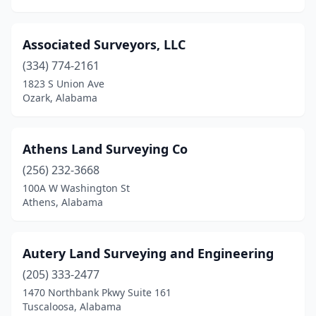
Oxford
(1)
Ozark
(3)
Associated Surveyors, LLC
Pelham
(334) 774-2161
(2)
1823 S Union Ave
Pell City
(2)
Ozark, Alabama
Phenix City
(1)
Athens Land Surveying Co
Pike Rd
(1)
(256) 232-3668
Pinson
(2)
100A W Washington St
Athens, Alabama
Pleasant Grove
(1)
Prattville
(2)
Autery Land Surveying and Engineering
Red Level
(1)
(205) 333-2477
Roanoke
(1)
1470 Northbank Pkwy Suite 161
Tuscaloosa, Alabama