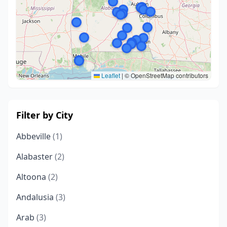
Leaflet
|
© OpenStreetMap contributors
Filter by City
Abbeville
(1)
Alabaster
(2)
Altoona
(2)
Andalusia
(3)
Arab
(3)