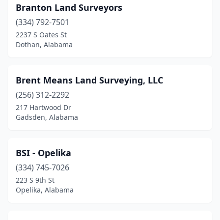
Branton Land Surveyors
(334) 792-7501
2237 S Oates St
Dothan, Alabama
Brent Means Land Surveying, LLC
(256) 312-2292
217 Hartwood Dr
Gadsden, Alabama
BSI - Opelika
(334) 745-7026
223 S 9th St
Opelika, Alabama