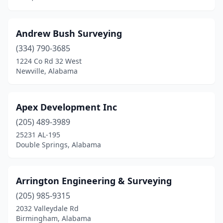
Millry
(1)
Mobile
(14)
Andrew Bush Surveying
(334) 790-3685
Montgomery
(11)
1224 Co Rd 32 West
Moundville
(1)
Newville, Alabama
Munford
(1)
Apex Development Inc
Muscle Shoals
(1)
(205) 489-3989
Newville
(1)
25231 AL-195
Double Springs, Alabama
Northport
(1)
Oneonta
(3)
Arrington Engineering & Surveying
Opelika
(3)
(205) 985-9315
2032 Valleydale Rd
Orange Beach
(2)
Birmingham, Alabama