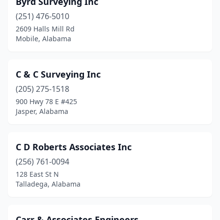
Byrd Surveying Inc
(251) 476-5010
2609 Halls Mill Rd
Mobile, Alabama
C & C Surveying Inc
(205) 275-1518
900 Hwy 78 E #425
Jasper, Alabama
C D Roberts Associates Inc
(256) 761-0094
128 East St N
Talladega, Alabama
Carr & Associates Engineers