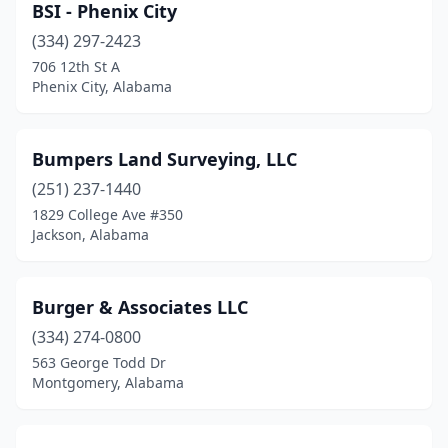
BSI - Phenix City
(334) 297-2423
706 12th St A
Phenix City, Alabama
Bumpers Land Surveying, LLC
(251) 237-1440
1829 College Ave #350
Jackson, Alabama
Burger & Associates LLC
(334) 274-0800
563 George Todd Dr
Montgomery, Alabama