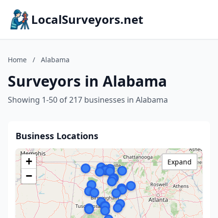
LocalSurveyors.net
Home
/
Alabama
Surveyors in Alabama
Showing 1-50 of 217 businesses in Alabama
Business Locations
+
Expand
−