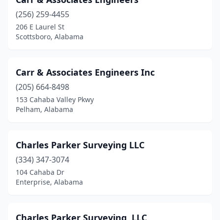
(256) 259-4455
206 E Laurel St
Scottsboro, Alabama
Carr & Associates Engineers Inc
(205) 664-8498
153 Cahaba Valley Pkwy
Pelham, Alabama
Charles Parker Surveying LLC
(334) 347-3074
104 Cahaba Dr
Enterprise, Alabama
Charles Parker Surveying, LLC