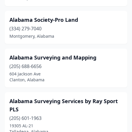
Guntersville
(2)
Alabama Society-Pro Land
Gurley
(2)
(334) 279-7040
Hamilton
(1)
Montgomery, Alabama
Hartselle
(3)
Alabama Surveying and Mapping
Hayden
(1)
(205) 688-6656
Helena
(1)
604 Jackson Ave
Clanton, Alabama
Hokes Bluff
(1)
Homewood
(1)
Alabama Surveying Services by Ray Sport
Hoover
(3)
PLS
Huntsville
(9)
(205) 601-1963
19305 AL-21
Irondale
(2)
Talladega, Alabama